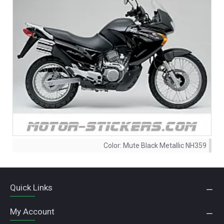
Color:
Mute Black Metallic NH359
Quick Links
My Account