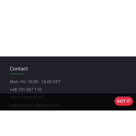
Contact
Mon.-Fri. 10:00 - 16:00 CET
+48 731 007 110
+31 6 58 85 42 45
GOT IT
hello@motor-stickers.com