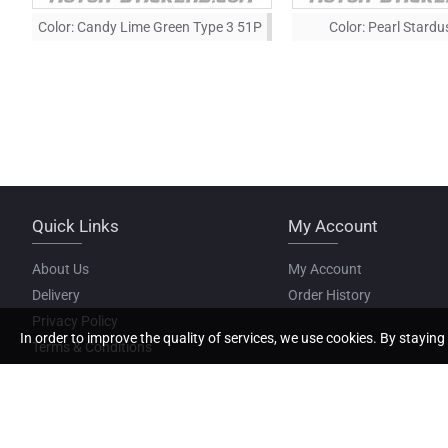
Color:
Candy Lime Green Type 3 51P
Color:
Pearl Stardu
Quick Links
My Account
About Us
My Account
Delivery
Order History
Privacy Policy
In order to improve the quality of services, we use cookies. By staying 
Terms & Conditions
Copyright © 2022, Motor Stickers, All Rights Reserved