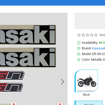
Bas
Availability:
IN 
Brand:
Kawasak
Model:
ER-6N 2
Color:
Metallic 
Black