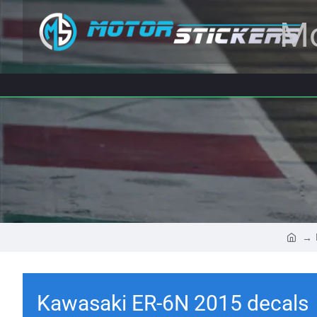
Mo
Kawasaki ER-6N 2015 decals