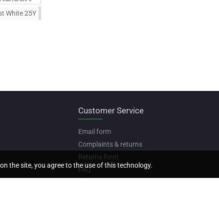
st White 25Y
Customer Service
Email form
Complaints & returns
Returns form
on the site, you agree to the use of this technology.
FAQ