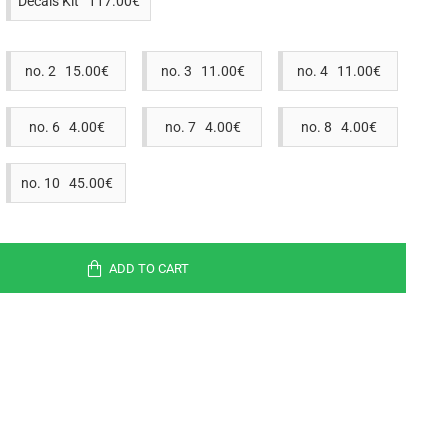
Decals Kit 117.00€
no. 2 15.00€
no. 3 11.00€
no. 4 11.00€
no. 6 4.00€
no. 7 4.00€
no. 8 4.00€
no. 10 45.00€
ADD TO CART