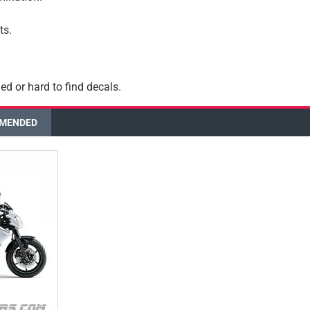
ts.
ed or hard to find decals.
MENDED