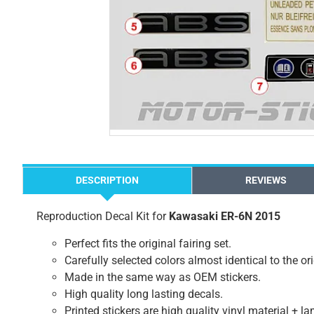
DESCRIPTION
REVIEWS
Reproduction Decal Kit for
Kawasaki ER-6N 2015
Perfect fits the original fairing set.
Carefully selected colors almost identical to the or
Made in the same way as OEM stickers.
High quality long lasting decals.
Printed stickers are high quality vinyl material + l