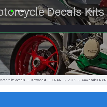
torcycle Decals Kits
MENU
INFO
ABOUT US
CONTACT
Motorbike decals
Kawasaki
ER 6N
2015
Kawasaki ER-6N