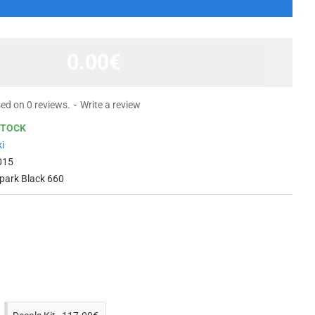
0.00€
ed on 0 reviews.
-
Write a review
STOCK
i
015
Spark Black 660