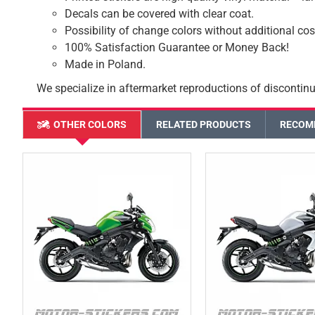
Decals can be covered with clear coat.
Possibility of change colors without additional cos
100% Satisfaction Guarantee or Money Back!
Made in Poland.
We specialize in aftermarket reproductions of discontinu
OTHER COLORS
RELATED PRODUCTS
RECOM