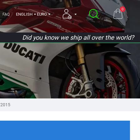
0
FAQ
ENGLISH
EURO
Did you know we ship all over the world?
 2015