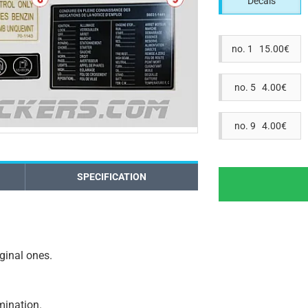
Decals
no. 1 15.00€
no. 5 4.00€
no. 9 4.00€
SPECIFICATION
iginal ones.
amination.