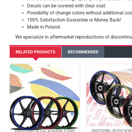
Decals can be covered with clear coat.
Possibility of change colors without additional cos
100% Satisfaction Guarantee or Money Back!
Made in Poland.
We specialize in aftermarket reproductions of discontinu
RELATED PRODUCTS
RECOMMENDED