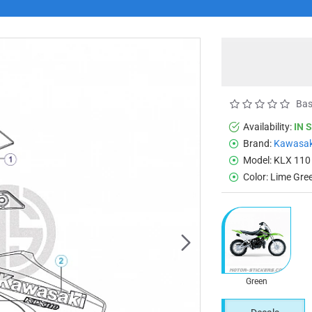
Bas
Availability:
IN 
Brand:
Kawasak
Model:
KLX 110
Color:
Lime Gre
Green