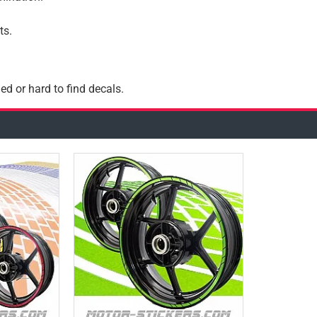
ts.
ed or hard to find decals.