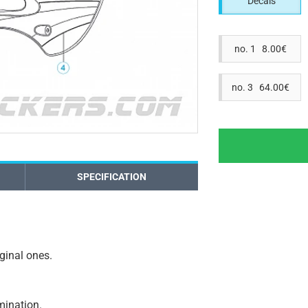
Decals
no. 1 8.00€
no. 3 64.00€
SPECIFICATION
iginal ones.
amination.