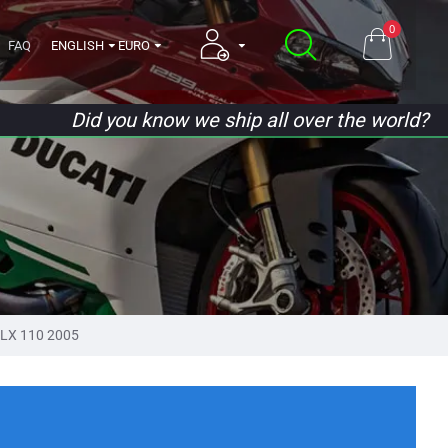
0
FAQ
ENGLISH
EURO
Did you know we ship all over the world?
LX 110 2005