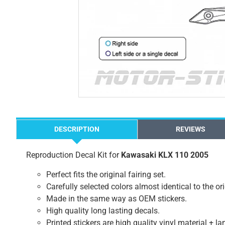
DESCRIPTION
REVIEWS
Reproduction Decal Kit for
Kawasaki KLX 110 2005
Perfect fits the original fairing set.
Carefully selected colors almost identical to the or
Made in the same way as OEM stickers.
High quality long lasting decals.
Printed stickers are high quality vinyl material + l