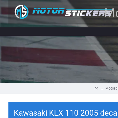
Mo
Motorbi
Kawasaki KLX 110 2005 deca