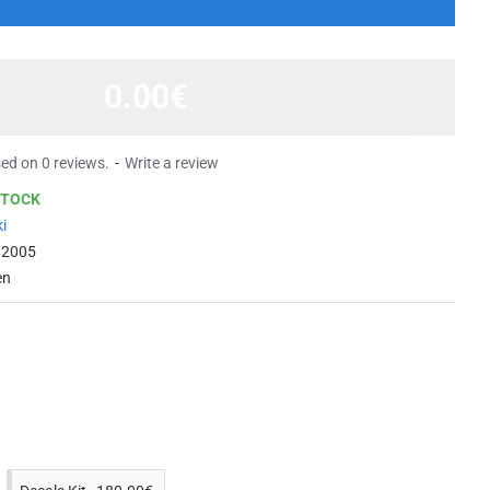
0.00€
ed on 0 reviews.
-
Write a review
STOCK
i
 2005
en