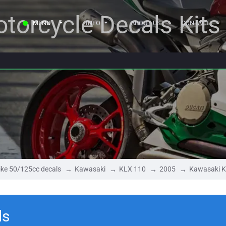
torcycle Decals Kits
MENU
INFO
ABOUT US
CONTACT
ke 50/125cc decals
Kawasaki
KLX 110
2005
Kawasaki K
ls