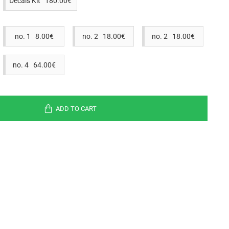
Decals Kit 180.00€
no. 1 8.00€
no. 2 18.00€
no. 2 18.00€
no. 4 64.00€
ADD TO CART