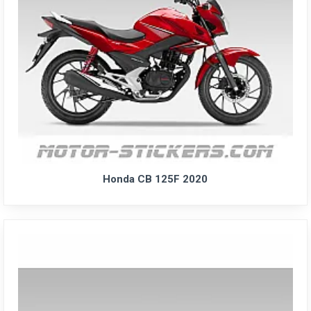
Honda CB 125F 2020