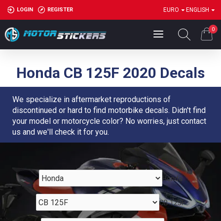
LOGIN
REGISTER
EURO
ENGLISH
0
Honda CB 125F 2020 Decals
We specialize in aftermarket reproductions of
discontinued or hard to find motorbike decals. Didn't find
your model or motorcycle color? No worries, just contact
us and we'll check it for you.
Honda
CB 125F