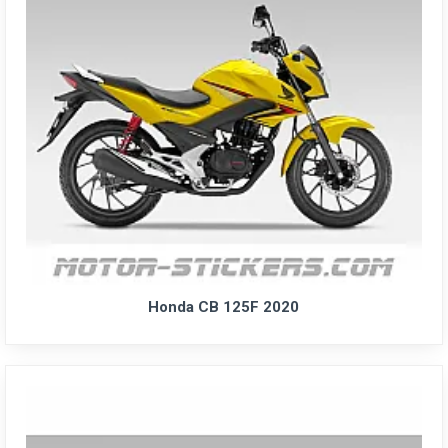
Honda CB 125F 2020