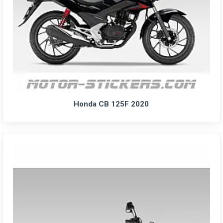
Honda CB 125F 2020