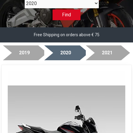
2020
Find
Free Shipping on orders above € 75
2019
2020
2021