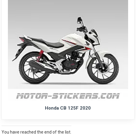
Honda CB 125F 2020
You have reached the end of the list.