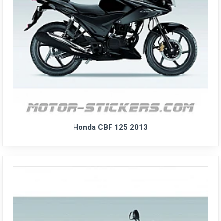
Honda CBF 125 2013