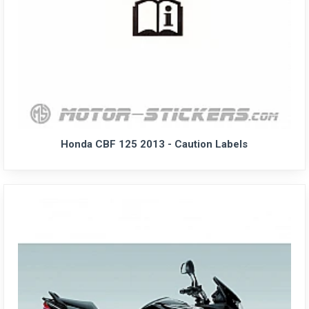
Honda CBF 125 2013 - Caution Labels