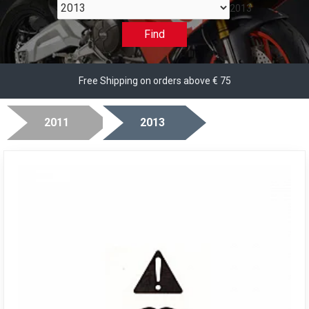
2013
Find
Free Shipping on orders above € 75
2011
2013