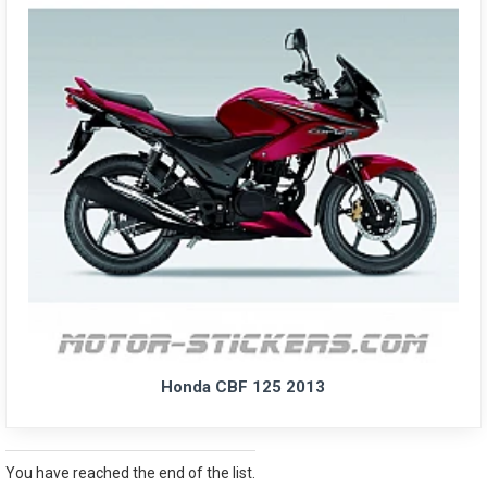
Honda CBF 125 2013
You have reached the end of the list.