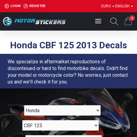
LOGIN
REGISTER
EURO
ENGLISH
0
Honda CBF 125 2013 Decals
We specialize in aftermarket reproductions of
discontinued or hard to find motorbike decals. Didn't find
your model or motorcycle color? No worries, just contact
us and we'll check it for you.
Honda
CBF 125