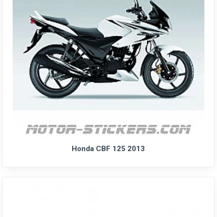
Honda CBF 125 2013