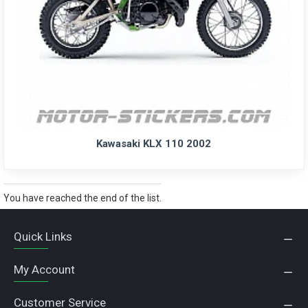
Kawasaki KLX 110 2002
You have reached the end of the list.
Quick Links
My Account
Customer Service