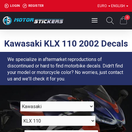
LOGIN
REGISTER
EURO
ENGLISH
0
Kawasaki KLX 110 2002 Decals
We specialize in aftermarket reproductions of
discontinued or hard to find motorbike decals. Didn't find
your model or motorcycle color? No worries, just contact
us and we'll check it for you.
Kawasaki
KLX 110