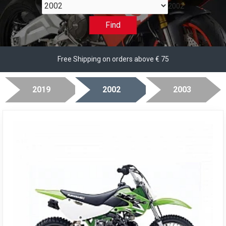
2002
Find
Free Shipping on orders above € 75
2019
2002
2003