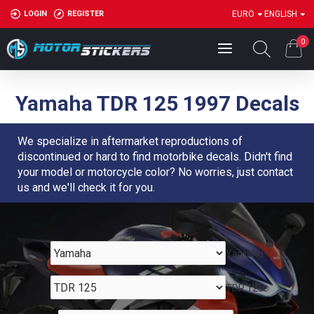
LOGIN
REGISTER
EURO
ENGLISH
0
Yamaha TDR 125 1997 Decals
We specialize in aftermarket reproductions of
discontinued or hard to find motorbike decals. Didn't find
your model or motorcycle color? No worries, just contact
us and we'll check it for you.
Yamaha
TDR 125