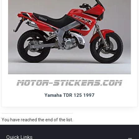
Yamaha TDR 125 1997
You have reached the end of the list.
Quick Links