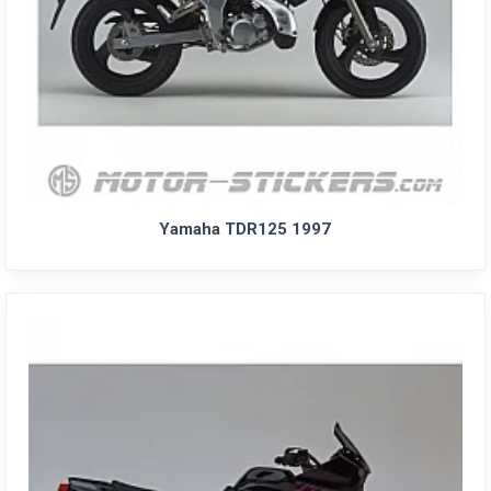
Yamaha TDR125 1997