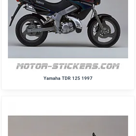
Yamaha TDR 125 1997