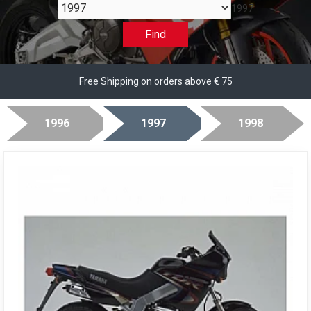
1997
Find
Free Shipping on orders above € 75
1996
1997
1998