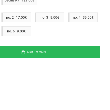
Decals Kit 129.00€
no. 2 17.00€
no. 3 8.00€
no. 4 39.00€
no. 6 9.00€
ADD TO CART