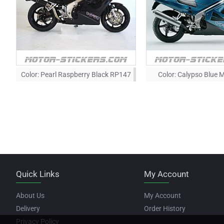
Color:
Pearl Raspberry Black RP147
Color:
Calypso Blue M
Quick Links
My Account
About Us
My Account
Delivery
Order History
Privacy Policy