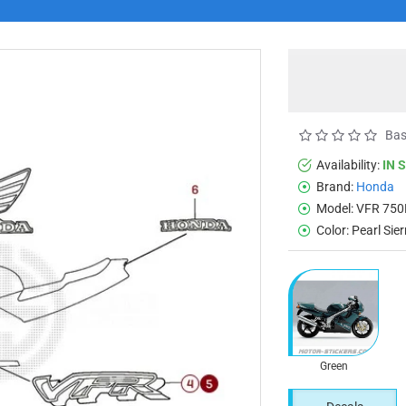
Bas
Availability:
IN 
Brand:
Honda
Model:
VFR 750
Color:
Pearl Sie
Green