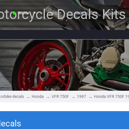
torcycle Decals Kits
MENU
INFO
ABOUT US
CONTACT
orbike decals
Honda
VFR 750F
1997
Honda VFR 750F 1
ecals