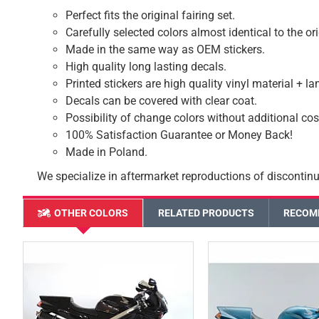
Perfect fits the original fairing set.
Carefully selected colors almost identical to the or
Made in the same way as OEM stickers.
High quality long lasting decals.
Printed stickers are high quality vinyl material + l
Decals can be covered with clear coat.
Possibility of change colors without additional cos
100% Satisfaction Guarantee or Money Back!
Made in Poland.
We specialize in aftermarket reproductions of discontinu
OTHER COLORS
RELATED PRODUCTS
RECOM