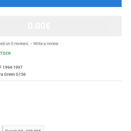
0.00€
ed on 0 reviews.
-
Write a review
STOCK
F 1994-1997
rra Green G156