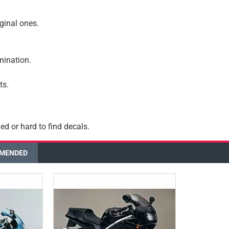
iginal ones.
amination.
ts.
ed or hard to find decals.
MENDED