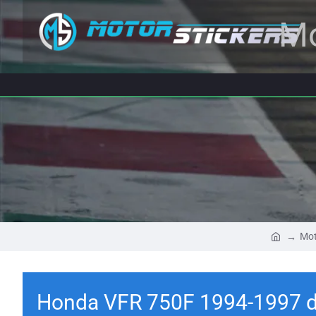
Mo
Mot
Honda VFR 750F 1994-1997 d