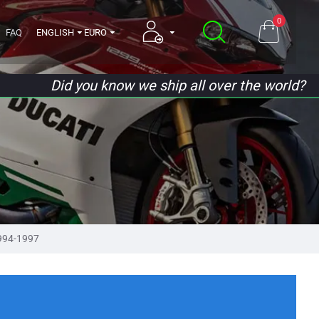
0
FAQ
ENGLISH
EURO
Did you know we ship all over the world?
994-1997