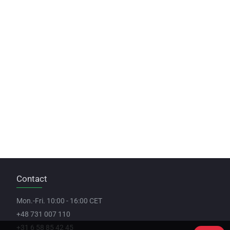
Contact
Mon.-Fri. 10:00 - 16:00 CET
+48 731 007 110
+31 6 58 85 42 45