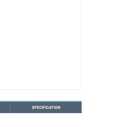
SPECIFICATION