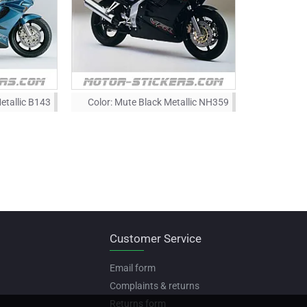
etallic B143
Color:
Mute Black Metallic NH359
Customer Service
Email form
Complaints & returns
Returns form