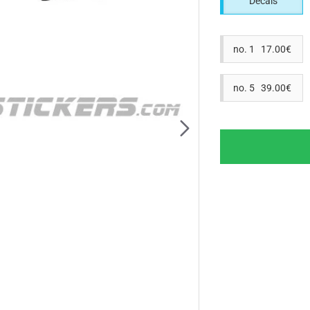
Decals
no. 1 17.00€
no. 5 39.00€