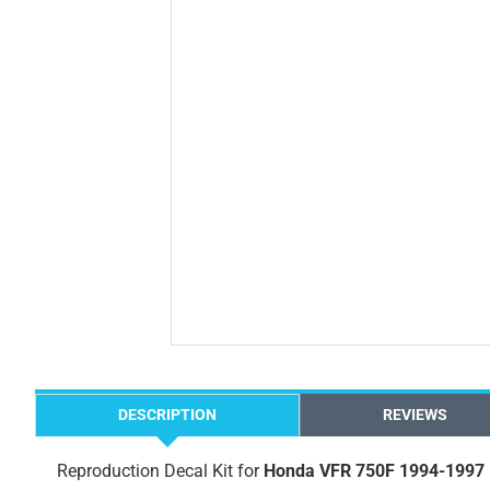
DESCRIPTION
REVIEWS
Reproduction Decal Kit for
Honda VFR 750F 1994-1997