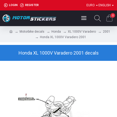
LOGIN
REGISTER
EURO
ENGLISH
0
Motorbike decals
Honda
XL 1000V Varadero
2001
Honda XL 1000V Varadero 2001
Honda XL 1000V Varadero 2001 decals