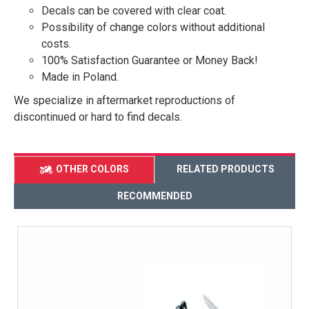
Decals can be covered with clear coat.
Possibility of change colors without additional
costs.
100% Satisfaction Guarantee or Money Back!
Made in Poland.
We specialize in aftermarket reproductions of
discontinued or hard to find decals.
OTHER COLORS
RELATED PRODUCTS
RECOMMENDED