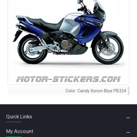
Color:
Candy Xenon Blue PB324
Quick Links
My Account