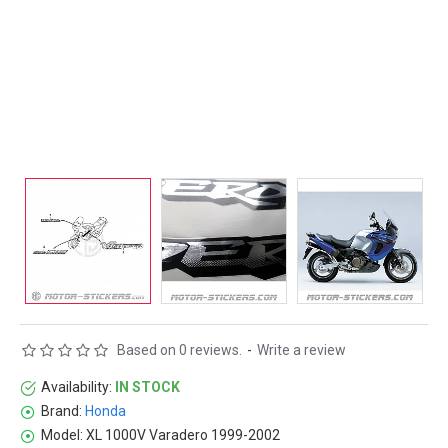
Based on 0 reviews.
-
Write a review
Availability:
IN STOCK
Brand:
Honda
Model:
XL 1000V Varadero 1999-2002