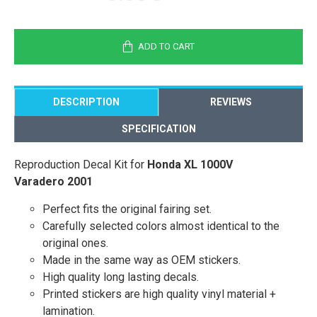
ADD TO CART
DESCRIPTION
REVIEWS
SPECIFICATION
Reproduction Decal Kit for
Honda XL 1000V
Varadero 2001
Perfect fits the original fairing set.
Carefully selected colors almost identical to the
original ones.
Made in the same way as OEM stickers.
High quality long lasting decals.
Printed stickers are high quality vinyl material +
lamination.