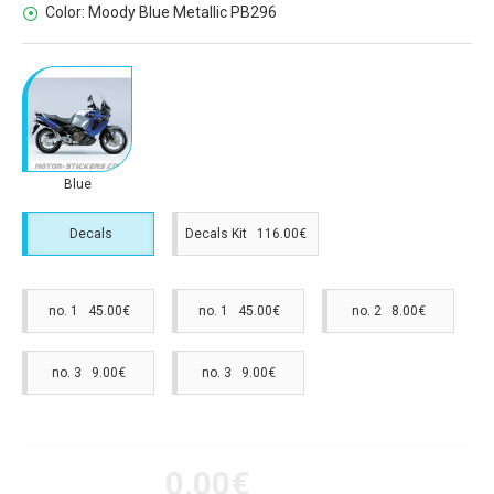
Color:
Moody Blue Metallic PB296
Blue
Decals
Decals Kit 116.00€
no. 1 45.00€
no. 1 45.00€
no. 2 8.00€
no. 3 9.00€
no. 3 9.00€
0.00€