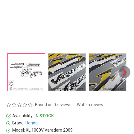
Based on 0 reviews.
-
Write a review
Availability:
IN STOCK
Brand:
Honda
Model:
XL 1000V Varadero 2009