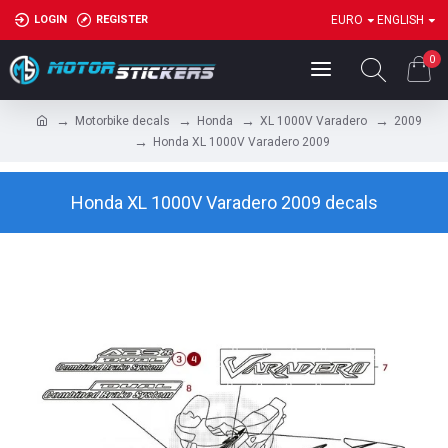
LOGIN
REGISTER
EURO
ENGLISH
0
Motorbike decals
Honda
XL 1000V Varadero
2009
Honda XL 1000V Varadero 2009
Honda XL 1000V Varadero 2009 decals