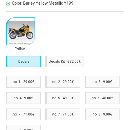
Color:
Barley Yellow Metallic Y199
Yellow
Decals
Decals Kit 332.00€
no. 1 29.00€
no. 2 29.00€
no. 3 9.00€
no. 4 9.00€
no. 5 48.00€
no. 6 48.00€
no. 7 71.00€
no. 7 71.00€
no. 8 9.00€