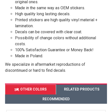
original ones.
Made in the same way as OEM stickers.
High quality long lasting decals.
Printed stickers are high quality vinyl material +
lamination.
Decals can be covered with clear coat.
Possibility of change colors without additional
costs.
100% Satisfaction Guarantee or Money Back!
Made in Poland.
We specialize in aftermarket reproductions of
discontinued or hard to find decals.
OTHER COLORS
RELATED PRODUCTS
RECOMMENDED