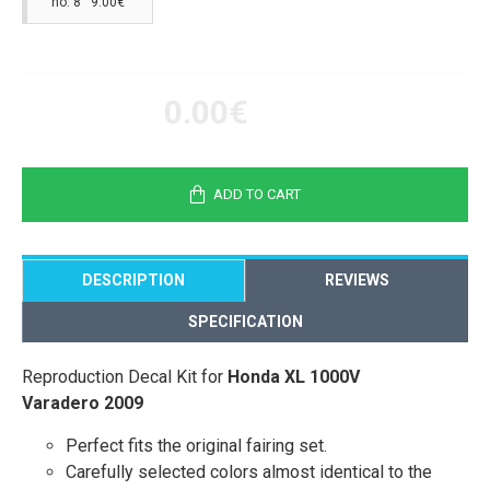
no. 8 9.00€
0.00€
ADD TO CART
DESCRIPTION
REVIEWS
SPECIFICATION
Reproduction Decal Kit for
Honda XL 1000V
Varadero 2009
Perfect fits the original fairing set.
Carefully selected colors almost identical to the