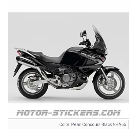
Color:
Pearl Concours Black NHA65