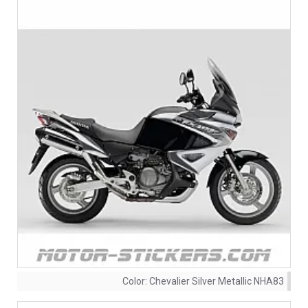
Color:
Chevalier Silver Metallic NHA83