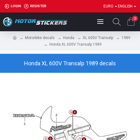
LOGIN
REGISTER
EURO
ENGLISH
0
Motorbike decals
Honda
XL 600V Transalp
1989
Honda XL 600V Transalp 1989
Honda XL 600V Transalp 1989 decals