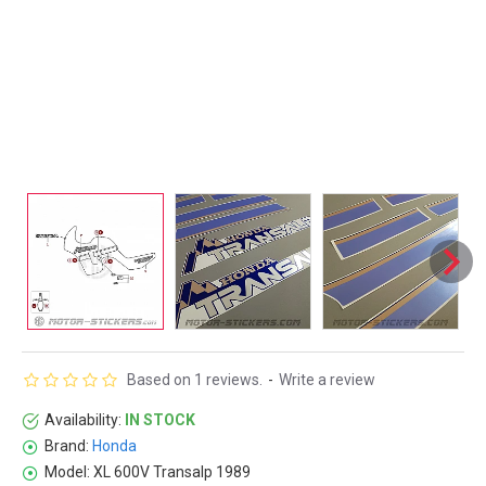
Based on 1 reviews.
-
Write a review
Availability:
IN STOCK
Brand:
Honda
Model:
XL 600V Transalp 1989