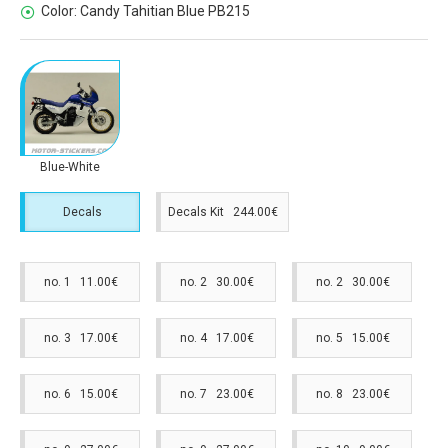
Color:
Candy Tahitian Blue PB215
Blue-White
Decals
Decals Kit 244.00€
no. 1 11.00€
no. 2 30.00€
no. 2 30.00€
no. 3 17.00€
no. 4 17.00€
no. 5 15.00€
no. 6 15.00€
no. 7 23.00€
no. 8 23.00€