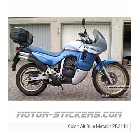
Color:
Air Blue Metallic PB214H