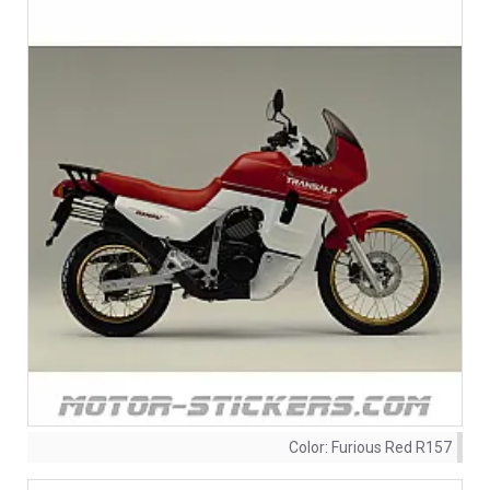
Color:
Furious Red R157