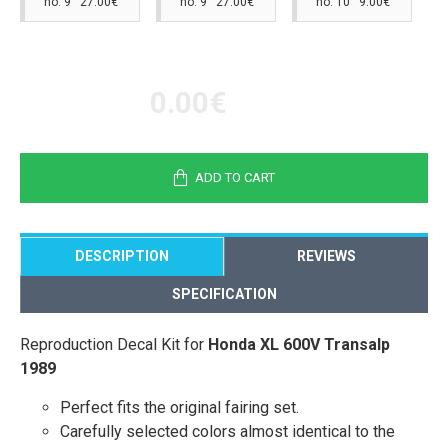
no. 9 27.00€
no. 9 27.00€
no. 10 9.00€
0.00€
ADD TO CART
DESCRIPTION
REVIEWS
SPECIFICATION
Reproduction Decal Kit for
Honda XL 600V Transalp
1989
Perfect fits the original fairing set.
Carefully selected colors almost identical to the