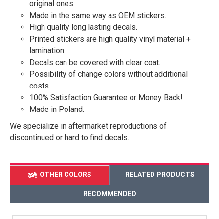
original ones.
Made in the same way as OEM stickers.
High quality long lasting decals.
Printed stickers are high quality vinyl material +
lamination.
Decals can be covered with clear coat.
Possibility of change colors without additional
costs.
100% Satisfaction Guarantee or Money Back!
Made in Poland.
We specialize in aftermarket reproductions of
discontinued or hard to find decals.
OTHER COLORS
RELATED PRODUCTS
RECOMMENDED