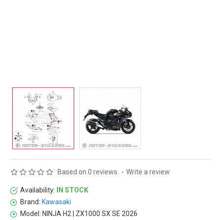
Based on 0 reviews.
-
Write a review
Availability:
IN STOCK
Brand:
Kawasaki
Model:
NINJA H2 | ZX1000 SX SE 2026