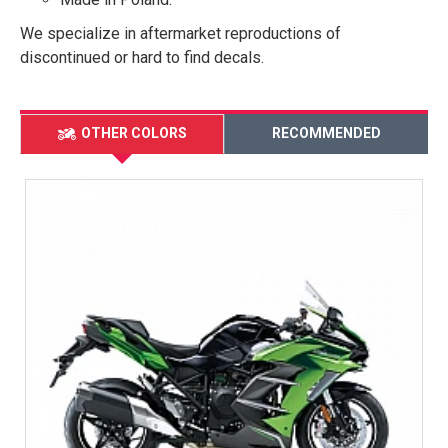
We specialize in aftermarket reproductions of
discontinued or hard to find decals.
OTHER COLORS
RECOMMENDED