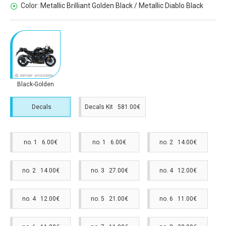
Color:
Metallic Brilliant Golden Black / Metallic Diablo Black
Black-Golden
Decals
Decals Kit 581.00€
no. 1 6.00€
no. 1 6.00€
no. 2 14.00€
no. 2 14.00€
no. 3 27.00€
no. 4 12.00€
no. 4 12.00€
no. 5 21.00€
no. 6 11.00€