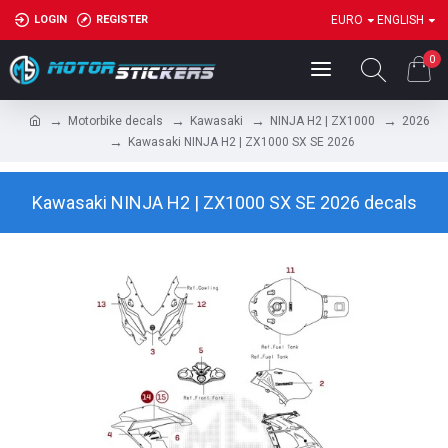
LOGIN
REGISTER
EURO
ENGLISH
0
Motorbike decals
Kawasaki
NINJA H2 | ZX1000
2026
Kawasaki NINJA H2 | ZX1000 SX SE 2026
Kawasaki NINJA H2 | ZX1000 SX SE 2026 decals