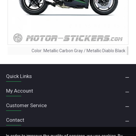
Color:
Metallic Carbon Gray / Metallic Diablo Black
Quick Links
My Account
Customer Service
Contact