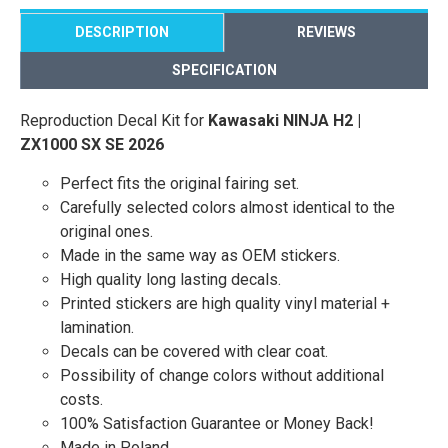
DESCRIPTION
REVIEWS
SPECIFICATION
Reproduction Decal Kit for
Kawasaki NINJA H2 |
ZX1000 SX SE 2026
Perfect fits the original fairing set.
Carefully selected colors almost identical to the
original ones.
Made in the same way as OEM stickers.
High quality long lasting decals.
Printed stickers are high quality vinyl material +
lamination.
Decals can be covered with clear coat.
Possibility of change colors without additional
costs.
100% Satisfaction Guarantee or Money Back!
Made in Poland.