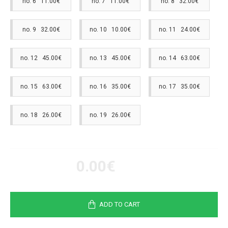
no. 6 11.00€
no. 7 11.00€
no. 8 32.00€
no. 9 32.00€
no. 10 10.00€
no. 11 24.00€
no. 12 45.00€
no. 13 45.00€
no. 14 63.00€
no. 15 63.00€
no. 16 35.00€
no. 17 35.00€
no. 18 26.00€
no. 19 26.00€
0.00€
ADD TO CART