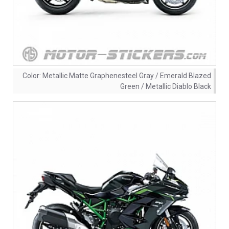
Color:
Metallic Matte Graphenesteel Gray / Emerald Blazed
Green / Metallic Diablo Black