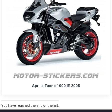
Aprilia Tuono 1000 IE 2005
You have reached the end of the list.