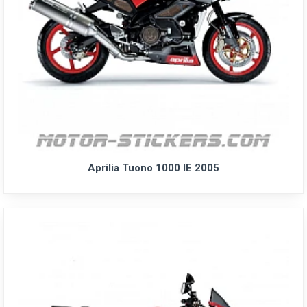
Aprilia Tuono 1000 IE 2005