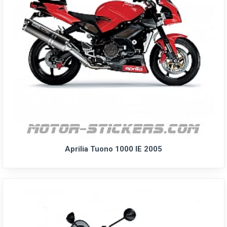
Aprilia Tuono 1000 IE 2005