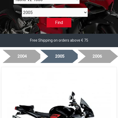
2005
Find
Free Shipping on orders above € 75
2004
2005
2006