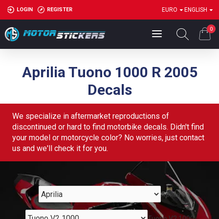
LOGIN
REGISTER
EURO
ENGLISH
0
Aprilia Tuono 1000 R 2005
Decals
We specialize in aftermarket reproductions of
discontinued or hard to find motorbike decals. Didn't find
your model or motorcycle color? No worries, just contact
us and we'll check it for you.
Aprilia
Tuono V2 1000