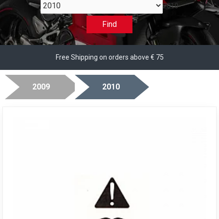
2010
Find
Free Shipping on orders above € 75
2009
2010