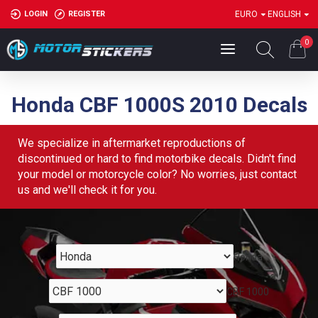
LOGIN
REGISTER
EURO
ENGLISH
0
Honda CBF 1000S 2010 Decals
We specialize in aftermarket reproductions of
discontinued or hard to find motorbike decals. Didn't find
your model or motorcycle color? No worries, just contact
us and we'll check it for you.
Honda
CBF 1000