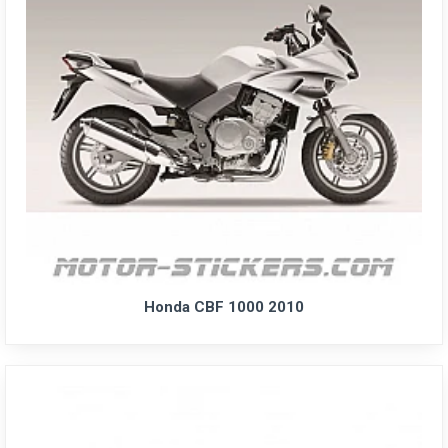
Honda CBF 1000 2010