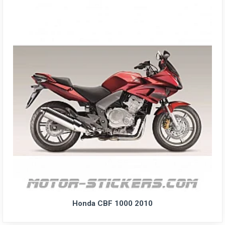
Honda CBF 1000 2010