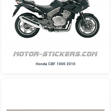
Honda CBF 1000 2010