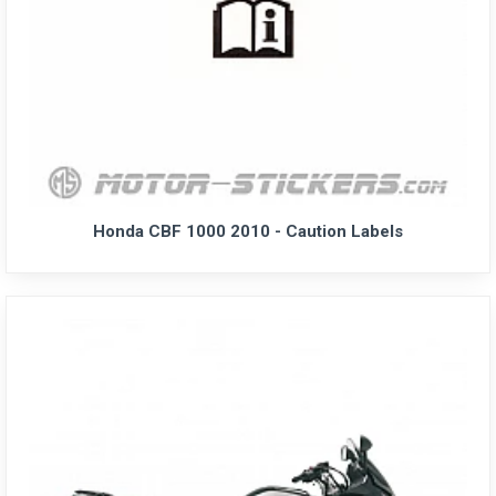
Honda CBF 1000 2010 - Caution Labels