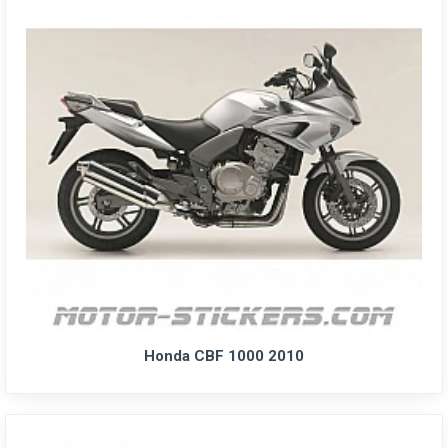
Honda CBF 1000 2010