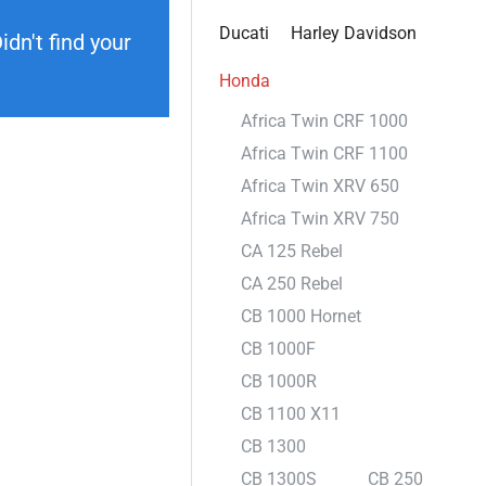
Ducati
Harley Davidson
dn't find your
Honda
Africa Twin CRF 1000
Africa Twin CRF 1100
Africa Twin XRV 650
Africa Twin XRV 750
CA 125 Rebel
CA 250 Rebel
CB 1000 Hornet
CB 1000F
CB 1000R
CB 1100 X11
CB 1300
CB 1300S
CB 250