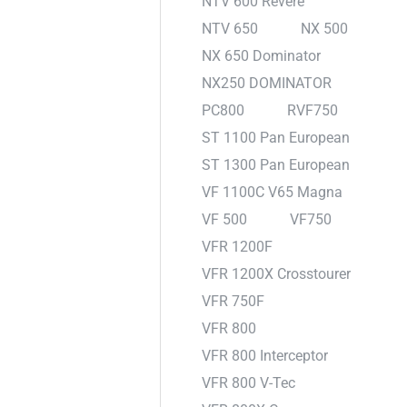
NTV 600 Revere
NTV 650
NX 500
NX 650 Dominator
NX250 DOMINATOR
PC800
RVF750
ST 1100 Pan European
ST 1300 Pan European
VF 1100C V65 Magna
VF 500
VF750
VFR 1200F
VFR 1200X Crosstourer
VFR 750F
VFR 800
VFR 800 Interceptor
VFR 800 V-Tec