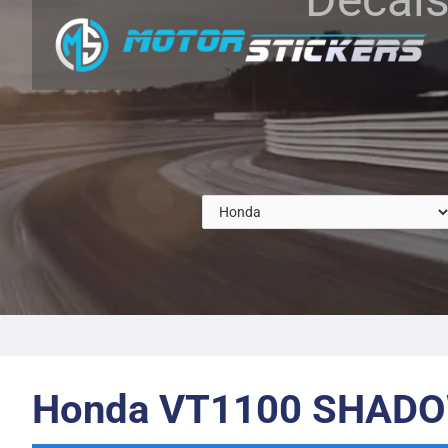
Honda VT1100 SHADO