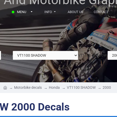
MENU
INFO
ABOUT US
CONTACT
Honda
VT1100 SHADOW
Motorbike decals
Honda
VT1100 SHADOW
2000
W 2000 Decals