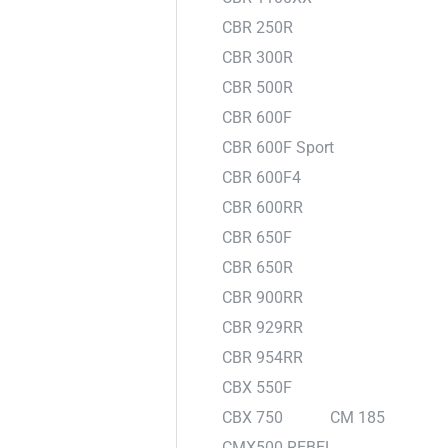
CBR 250R
CBR 300R
CBR 500R
CBR 600F
CBR 600F Sport
CBR 600F4
CBR 600RR
CBR 650F
CBR 650R
CBR 900RR
CBR 929RR
CBR 954RR
CBX 550F
CBX 750
CM 185
CMX500 REBEL