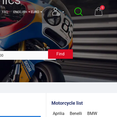
0
FAQ
ENGLISH
EURO
Find
2000
Motorcycle list
Aprilia
Benelli
BMW