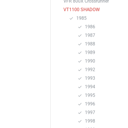
VFR 800X Crossrunner
VT1100 SHADOW
1985
1986
1987
1988
1989
1990
1992
1993
1994
1995
1996
1997
1998