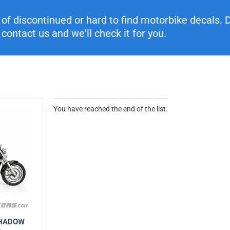
f discontinued or hard to find motorbike decals. Di
contact us and we'll check it for you.
You have reached the end of the list.
SHADOW