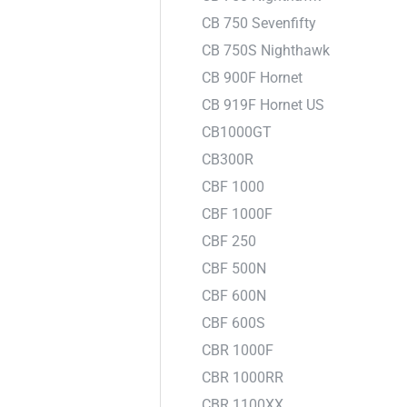
CB 750 Sevenfifty
CB 750S Nighthawk
CB 900F Hornet
CB 919F Hornet US
CB1000GT
CB300R
CBF 1000
CBF 1000F
CBF 250
CBF 500N
CBF 600N
CBF 600S
CBR 1000F
CBR 1000RR
CBR 1100XX