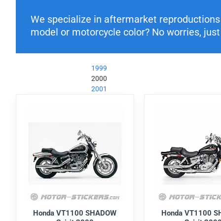
We specialize in aftermarket reproductions o
model or motorcycle color? No worries, just 
1999
2000
2001
Honda VT1100 SHADOW
Honda VT1100 