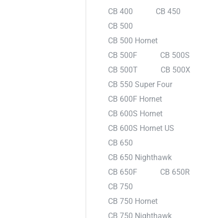
CB 400
CB 450
CB 500
CB 500 Hornet
CB 500F
CB 500S
CB 500T
CB 500X
CB 550 Super Four
CB 600F Hornet
CB 600S Hornet
CB 600S Hornet US
CB 650
CB 650 Nighthawk
CB 650F
CB 650R
CB 750
CB 750 Hornet
CB 750 Nighthawk