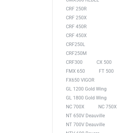
CRF 250R
CRF 250X
CRF 450R
CRF 450X
CRF250L
CRF250M
CRF300
CX 500
FMX 650
FT 500
FX650 VIGOR
GL 1200 Gold Wing
GL 1800 Gold Wing
NC 700X
NC 750X
NT 650V Deauville
NT 700V Deauville