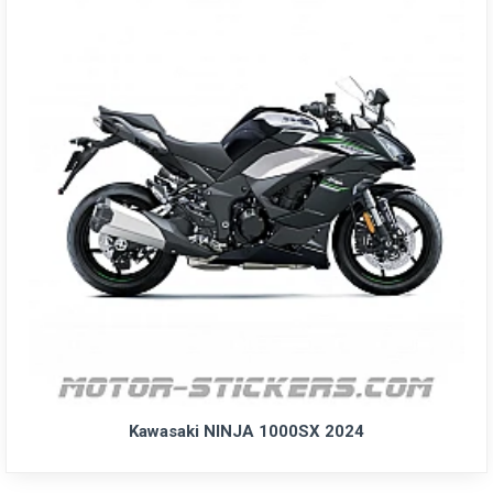
Kawasaki NINJA 1000SX 2024