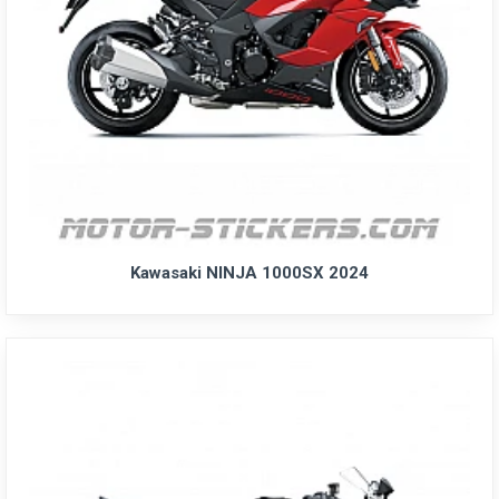
Kawasaki NINJA 1000SX 2024