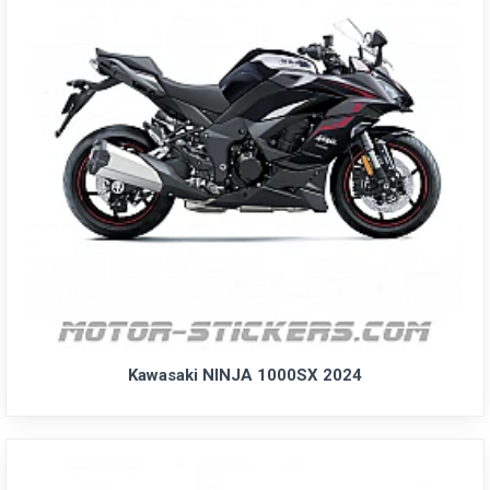
Kawasaki NINJA 1000SX 2024