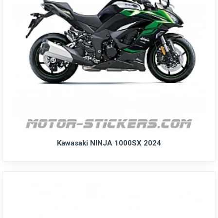
Kawasaki NINJA 1000SX 2024