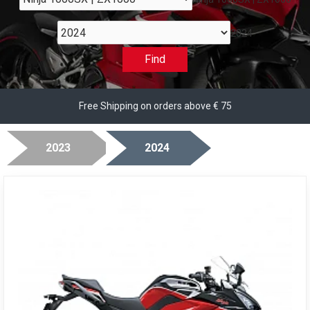
2024
Find
Free Shipping on orders above € 75
2023
2024