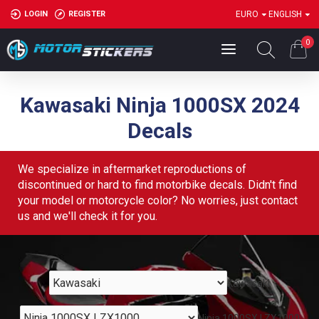
LOGIN
REGISTER
EURO
ENGLISH
0
Kawasaki Ninja 1000SX 2024
Decals
We specialize in aftermarket reproductions of
discontinued or hard to find motorbike decals. Didn't find
your model or motorcycle color? No worries, just contact
us and we'll check it for you.
Kawasaki
Ninja 1000SX | ZX1000