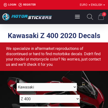
LOGIN
REGISTER
EURO
ENGLISH
0
Kawasaki Z 400 2020 Decals
We specialize in aftermarket reproductions of
discontinued or hard to find motorbike decals. Didn't find
your model or motorcycle color? No worries, just contact
us and we'll check it for you.
Kawasaki
Z 400