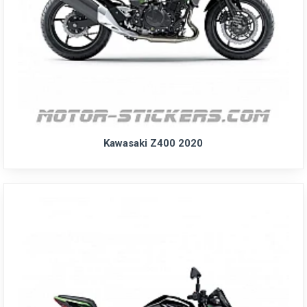
Kawasaki Z400 2020