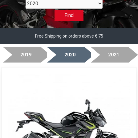
2020
Find
Free Shipping on orders above € 75
2019
2020
2021