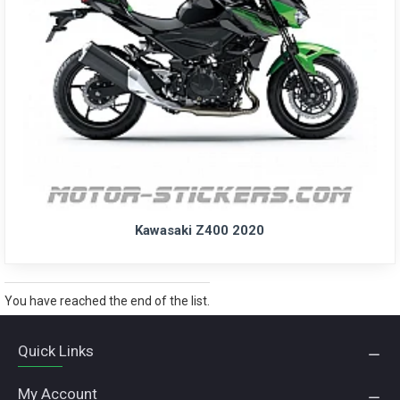
Kawasaki Z400 2020
You have reached the end of the list.
Quick Links
My Account