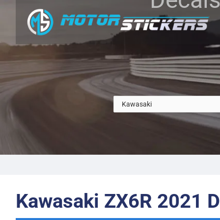
Kawasaki ZX6R 2021 D