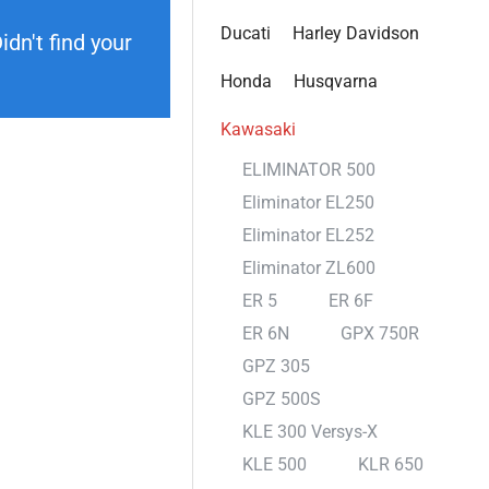
Ducati
Harley Davidson
dn't find your
Honda
Husqvarna
Kawasaki
ELIMINATOR 500
Eliminator EL250
Eliminator EL252
Eliminator ZL600
ER 5
ER 6F
ER 6N
GPX 750R
GPZ 305
GPZ 500S
KLE 300 Versys-X
KLE 500
KLR 650