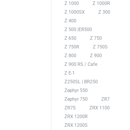
Z 1000
Z 1000R
Z 1000SX
Z 300
Z 400
Z 500 |ER500
Z 650
Z 750
Z 750R
Z 750S
Z 800
Z 900
Z 900 RS / Cafe
Z E-1
Z250SL | BR250
Zephyr 550
Zephyr 750
ZR7
ZR7S
ZRX 1100
ZRX 1200R
ZRX 1200S