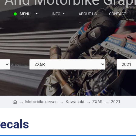
MENU
INFO
ABOUT US
CONTACT
Kawasaki
ZX6R
Motorbike decals
Kawasaki
ZX6R
2021
ecals