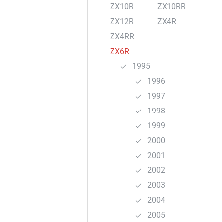
ZX10R
ZX10RR
ZX12R
ZX4R
ZX4RR
ZX6R
1995
1996
1997
1998
1999
2000
2001
2002
2003
2004
2005