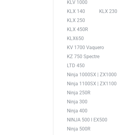
KLV 1000
KLX 140
KLX 230
KLX 250
KLX 450R
KLX650
KV 1700 Vaquero
KZ 750 Spectre
LTD 450
Ninja 1000SX | ZX1000
Ninja 1100SX | ZX1100
Ninja 250R
Ninja 300
Ninja 400
NINJA 500 I EX500
Ninja 500R