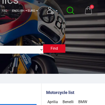
0
FAQ
ENGLISH
EURO
Find
2021
Motorcycle list
Aprilia
Benelli
BMW