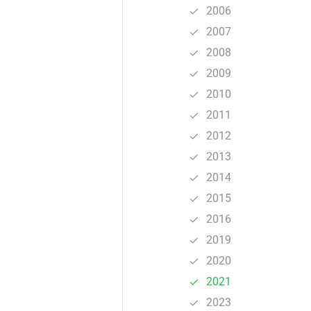
2006
2007
2008
2009
2010
2011
2012
2013
2014
2015
2016
2019
2020
2021
2023