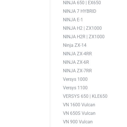
NINJA 650 | EX650
NINJA 7 HYBRID
NINJA E-1
NINJA H2 | ZX1000
NINJA H2R | ZX1000
Ninja ZX-14
NINJA ZX-4RR
NINJA ZX-6R
NINJA ZX-7RR
Versys 1000
Versys 1100
VERSYS 650 | KLE650
VN 1600 Vulcan
VN 650S Vulcan
VN 900 Vulcan