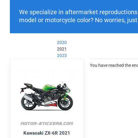
We specialize in aftermarket reproductions o
model or motorcycle color? No worries, just 
2020
2021
2023
You have reached the end 
Kawasaki ZX-6R 2021