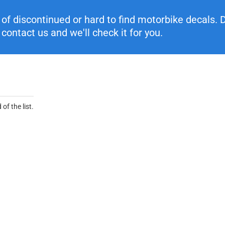
f discontinued or hard to find motorbike decals. Di
contact us and we'll check it for you.
of the list.