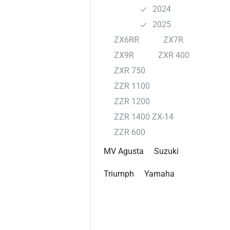
2024
2025
ZX6RR
ZX7R
ZX9R
ZXR 400
ZXR 750
ZZR 1100
ZZR 1200
ZZR 1400 ZX-14
ZZR 600
MV Agusta
Suzuki
Triumph
Yamaha