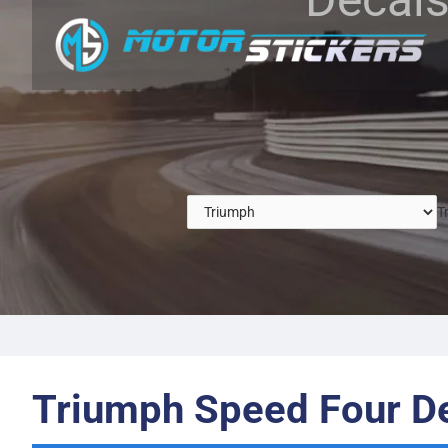
T
Triumph Speed Four D