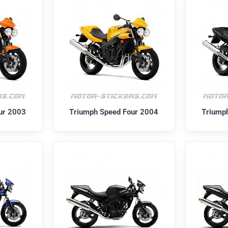
ur 2003
Triumph Speed Four 2004
Triump