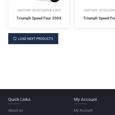
Triumph Speed Four 2004
Triumph Speed Fo
LOAD NEXT PRODUCTS
Quick Links
My Account
About Us
My Account