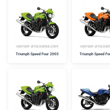
Triumph Speed Four 2003
Triumph Speed Fo