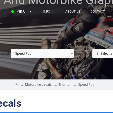
MENU
INFO
ABOUT US
CONTACT
riumph
Speed Four
Motorbike decals
Triumph
Speed Four
ecals