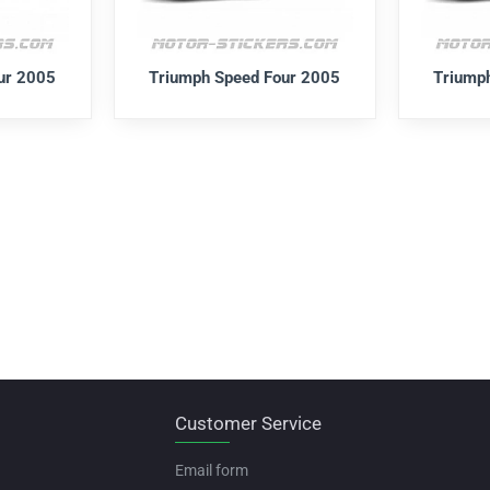
ur 2005
Triumph Speed Four 2005
Triump
Customer Service
Email form