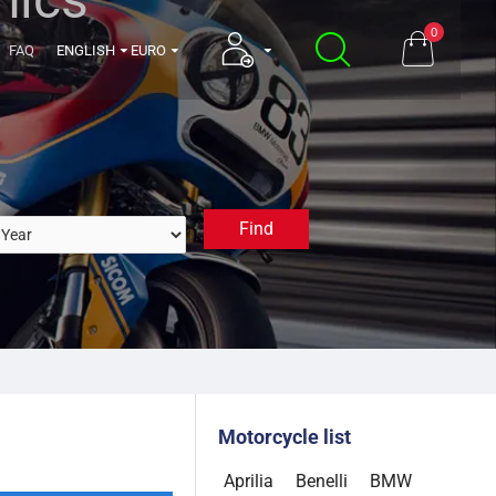
0
FAQ
ENGLISH
EURO
Find
3. Select a Year
Motorcycle list
Aprilia
Benelli
BMW