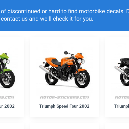
f discontinued or hard to find motorbike decals. Di
contact us and we'll check it for you.
ur 2002
Triumph Speed Four 2002
Triump