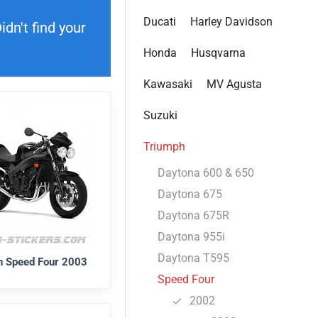
Ducati
Harley Davidson
dn't find your
Honda
Husqvarna
Kawasaki
MV Agusta
Suzuki
Triumph
Daytona 600 & 650
Daytona 675
Daytona 675R
Daytona 955i
Daytona T595
h Speed Four 2003
Speed Four
2002