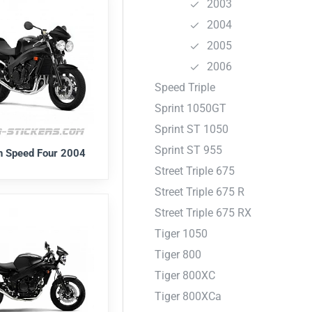
2003
2004
2005
2006
Speed Triple
Sprint 1050GT
Sprint ST 1050
Sprint ST 955
h Speed Four 2004
Street Triple 675
Street Triple 675 R
Street Triple 675 RX
Tiger 1050
Tiger 800
Tiger 800XC
Tiger 800XCa