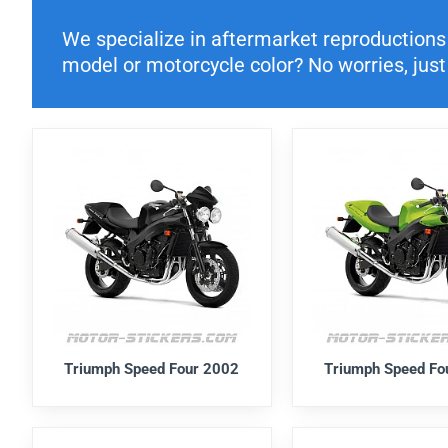
We specialize in aftermarket reproductions o
model or motorcycle color? No worries, just 
Triumph Speed Four 2002
Triumph Speed Fo