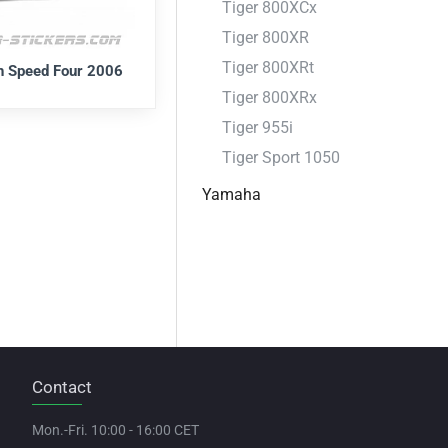
Tiger 800XCx
Tiger 800XR
Tiger 800XRt
h Speed Four 2006
Tiger 800XRx
Tiger 955i
Tiger Sport 1050
Yamaha
Contact
Mon.-Fri. 10:00 - 16:00 CET