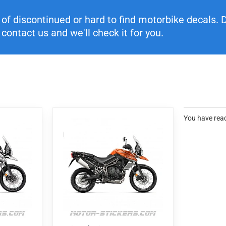
f discontinued or hard to find motorbike decals. Di
contact us and we'll check it for you.
You have reac