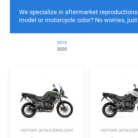
We specialize in aftermarket reproductions o
model or motorcycle color? No worries, just 
2019
2020