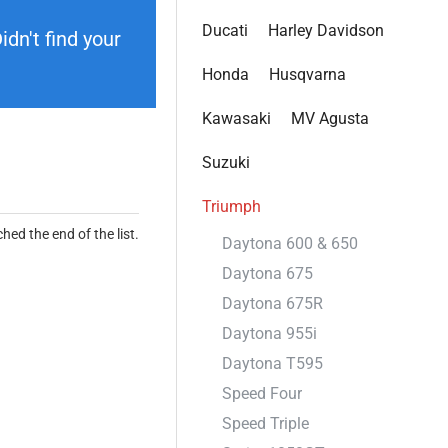
Ducati
Harley Davidson
dn't find your
Honda
Husqvarna
Kawasaki
MV Agusta
Suzuki
Triumph
hed the end of the list.
Daytona 600 & 650
Daytona 675
Daytona 675R
Daytona 955i
Daytona T595
Speed Four
Speed Triple