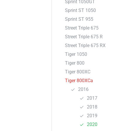
Sprint 1050GT
Sprint ST 1050
Sprint ST 955
Street Triple 675
Street Triple 675 R
Street Triple 675 RX
Tiger 1050
Tiger 800
Tiger 800XC
Tiger 800XCa
2016
2017
2018
2019
2020