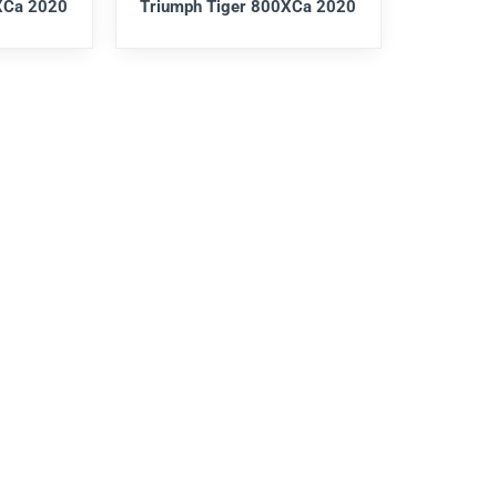
XCa 2020
Triumph Tiger 800XCa 2020