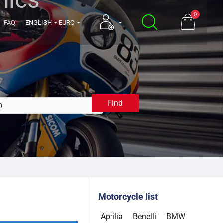
0
FAQ
ENGLISH
EURO
Find
2020
Motorcycle list
Aprilia
Benelli
BMW