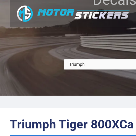
Triumph Tiger 800XCa