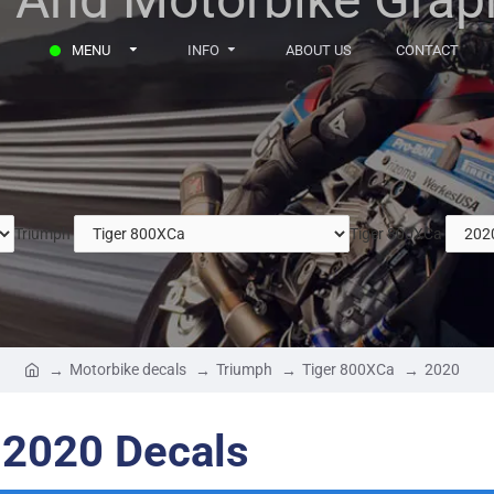
MENU
INFO
ABOUT US
CONTACT
Triumph
Tiger 800XCa
Motorbike decals
Triumph
Tiger 800XCa
2020
 2020 Decals