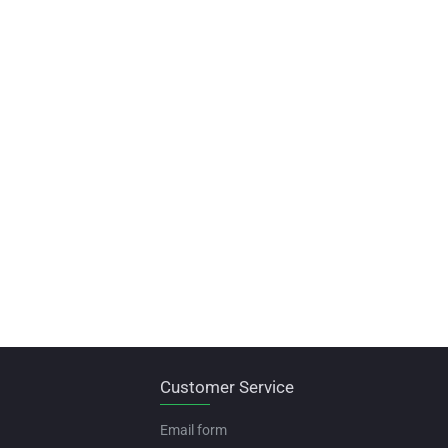
Customer Service
Email form