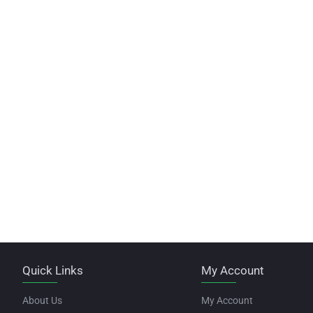
Quick Links
My Account
About Us
My Account