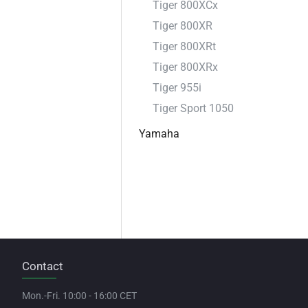
Tiger 800XCx
Tiger 800XR
Tiger 800XRt
Tiger 800XRx
Tiger 955i
Tiger Sport 1050
Yamaha
Contact
Mon.-Fri. 10:00 - 16:00 CET