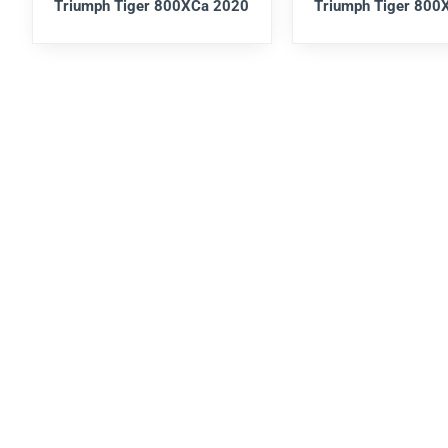
Triumph Tiger 800XCa 2020
Triumph Tiger 800