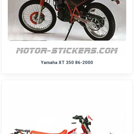
Yamaha XT 350 86-2000