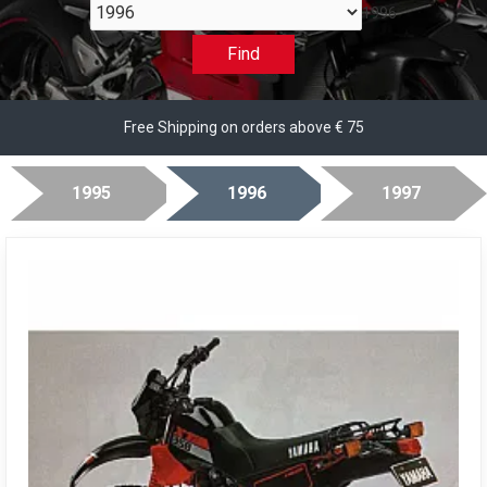
1996
Find
Free Shipping on orders above € 75
1995
1996
1997