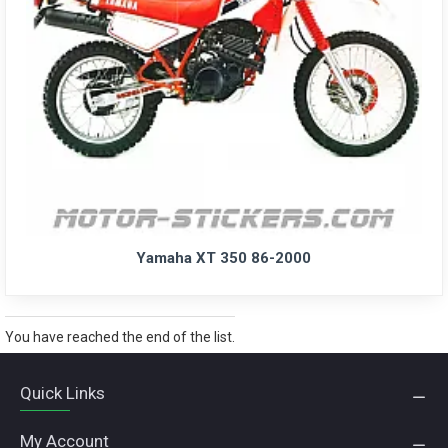
Yamaha XT 350 86-2000
You have reached the end of the list.
Quick Links
My Account