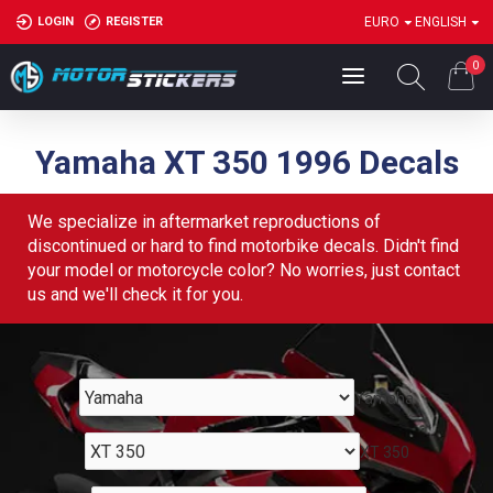
LOGIN
REGISTER
EURO
ENGLISH
0
Yamaha XT 350 1996 Decals
We specialize in aftermarket reproductions of
discontinued or hard to find motorbike decals. Didn't find
your model or motorcycle color? No worries, just contact
us and we'll check it for you.
Yamaha
XT 350