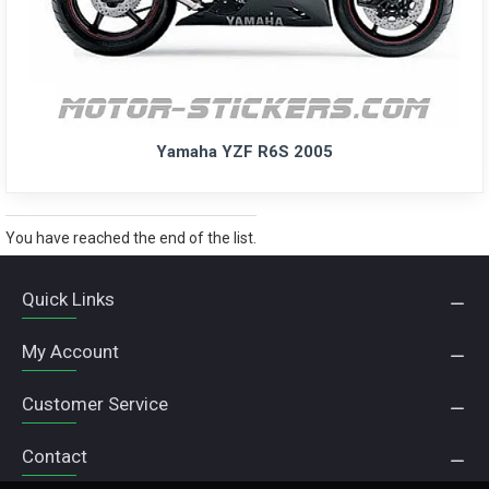
Yamaha YZF R6S 2005
You have reached the end of the list.
Quick Links
My Account
Customer Service
Contact