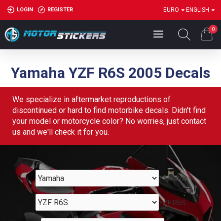
LOGIN
REGISTER
EURO
ENGLISH
0
Yamaha YZF R6S 2005 Decals
We specialize in aftermarket reproductions of
discontinued or hard to find motorbike decals. Didn't find
your model or motorcycle color? No worries, just contact
us and we'll check it for you.
Yamaha
YZF R6S