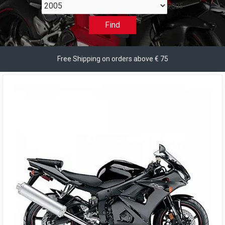
2005
Find
Free Shipping on orders above € 75