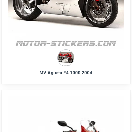
MV Agusta F4 1000 2004