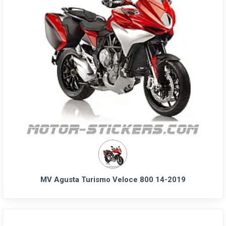
MV Agusta Turismo Veloce 800 14-2019