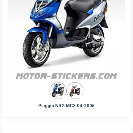
Piaggio NRG MC3 04-2005