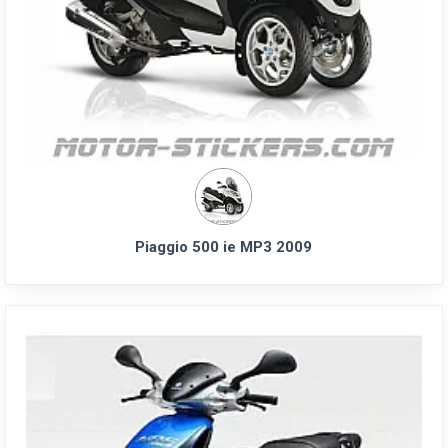
Piaggio 500 ie MP3 2009