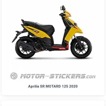
Aprilia SR MOTARD 125 2020