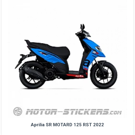
Aprilia SR MOTARD 125 RST 2022