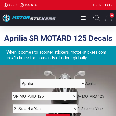
LOGIN
REGISTER
EURO
ENGLISH
0
Aprilia SR MOTARD 125 Decals
When it comes to scooter stickers, motor-stickers.com
is #1 choice for thousands of riders globally.
Aprilia
SR MOTARD 125
3. Select a Year