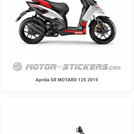
Aprilia SR MOTARD 125 2015