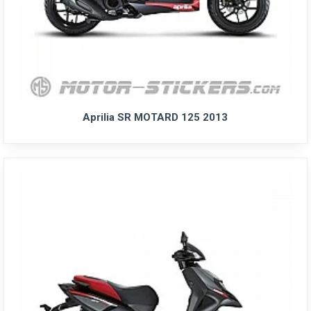
Aprilia SR MOTARD 125 2013