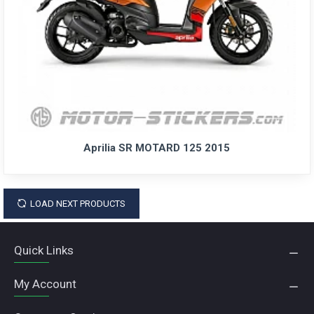
Aprilia SR MOTARD 125 2015
LOAD NEXT PRODUCTS
Quick Links
My Account