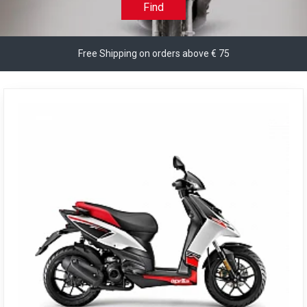
Find
Free Shipping on orders above € 75