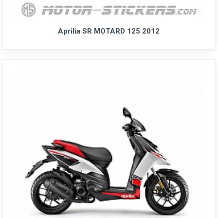
Aprilia SR MOTARD 125 2012