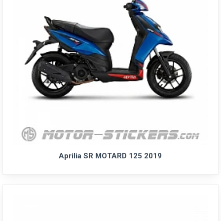
Aprilia SR MOTARD 125 2019