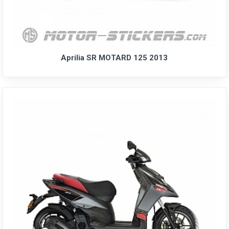
Aprilia SR MOTARD 125 2013