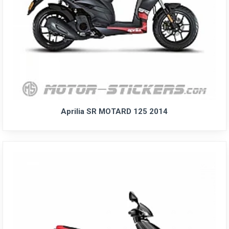
Aprilia SR MOTARD 125 2014