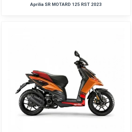
Aprilia SR MOTARD 125 RST 2023