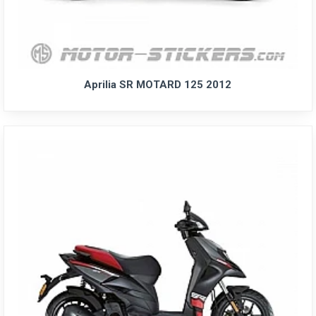
Aprilia SR MOTARD 125 2012