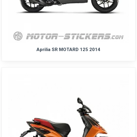
Aprilia SR MOTARD 125 2014