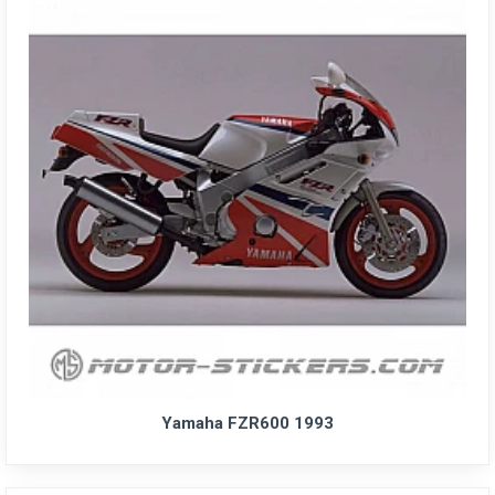
Yamaha FZR600 1993