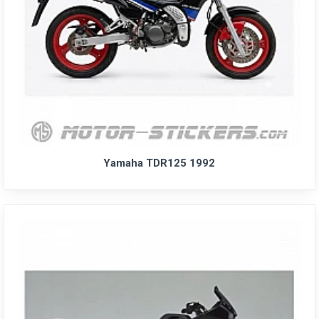
Yamaha TDR125 1992