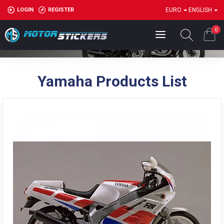
LOGIN
REGISTER
EURO
ENGLISH
Have a great day
0
Yamaha Products List