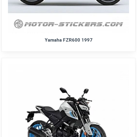
Yamaha FZR600 1997