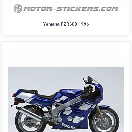
Yamaha FZR600 1996