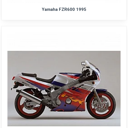
Yamaha FZR600 1995