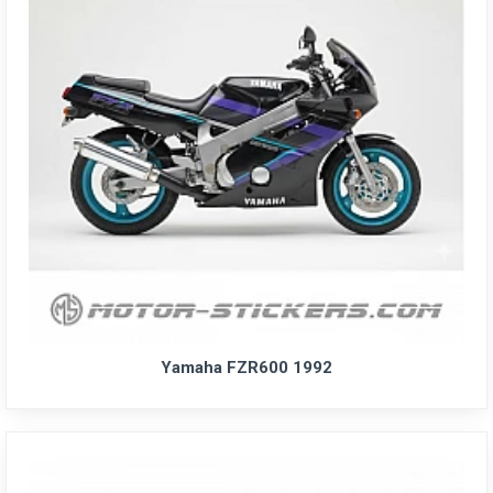
Yamaha FZR600 1992