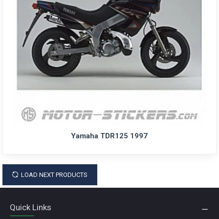
Yamaha TDR125 1997
LOAD NEXT PRODUCTS
Quick Links