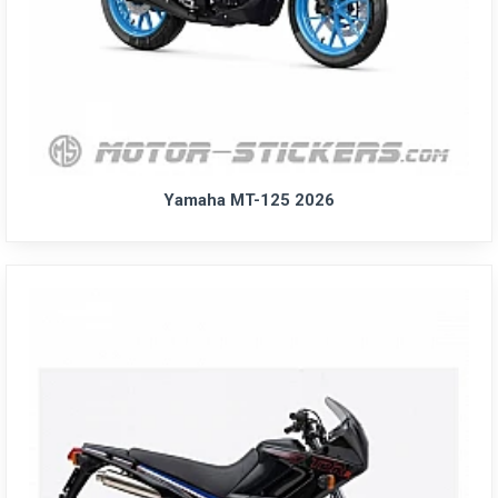
Yamaha MT-125 2026