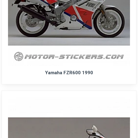
Yamaha FZR600 1990