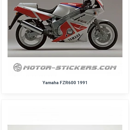
Yamaha FZR600 1991