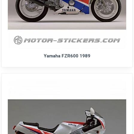
Yamaha FZR600 1989