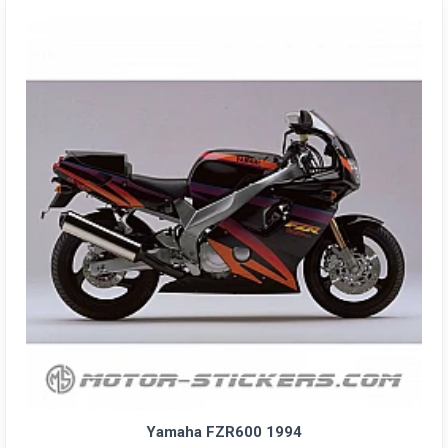
Yamaha FZR600 1994