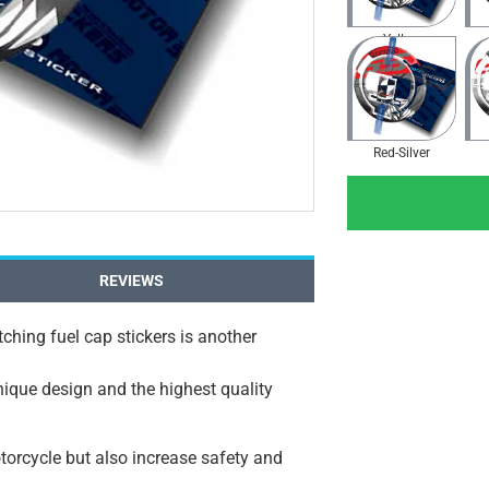
Yellow
Red-Silver
REVIEWS
ching fuel cap stickers is another
unique design and the highest quality
orcycle but also increase safety and