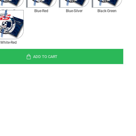
Yellow II
Blue-Red
Blue-Silver
Black-Green
White-Red
ADD TO CART