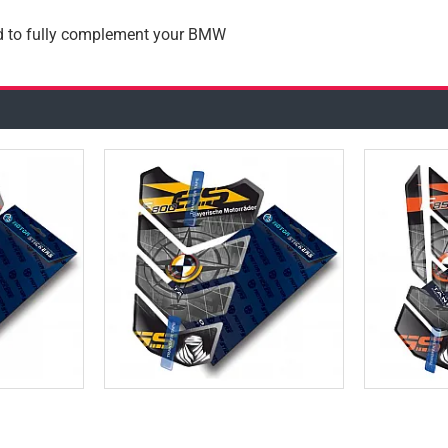
ad to fully complement your BMW