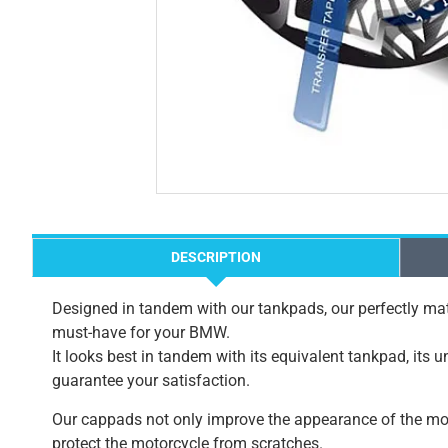
DESCRIPTION
Designed in tandem with our tankpads, our perfectly mat
must-have for your BMW.
It looks best in tandem with its equivalent tankpad, its 
guarantee your satisfaction.
Our cappads not only improve the appearance of the mot
protect the motorcycle from scratches.