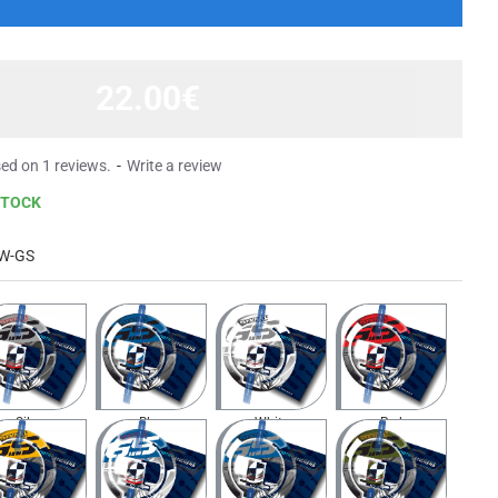
22.00€
ed on 1 reviews.
-
Write a review
STOCK
W-GS
Silver
Blue
White
Red