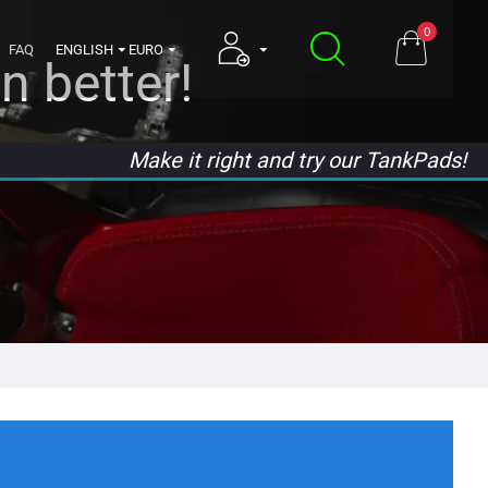
0
FAQ
ENGLISH
EURO
n better!
Make it right and try our TankPads!