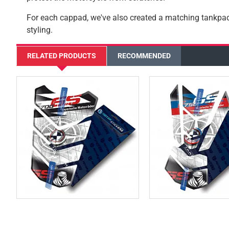
For each cappad, we've also created a matching tankp
styling.
RELATED PRODUCTS
RECOMMENDED