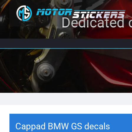
Dedicated c
Cappad BMW GS decals