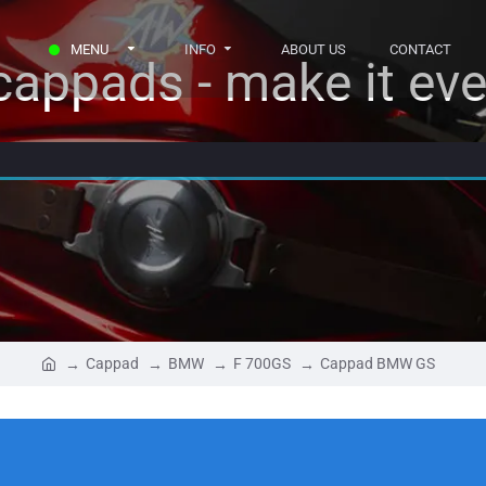
MENU
INFO
ABOUT US
CONTACT
appads - make it eve
Cappad
BMW
F 700GS
Cappad BMW GS