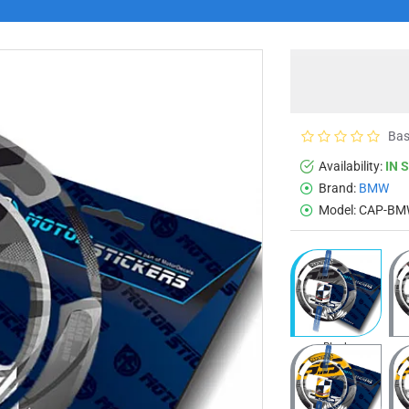
Bas
Availability:
IN 
Brand:
BMW
Model:
CAP-BM
Black