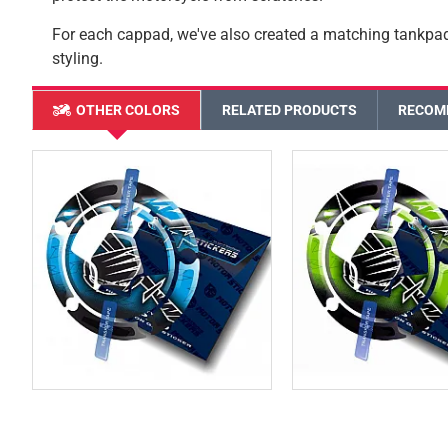
For each cappad, we've also created a matching tankpa
styling.
OTHER COLORS
RELATED PRODUCTS
RECOM