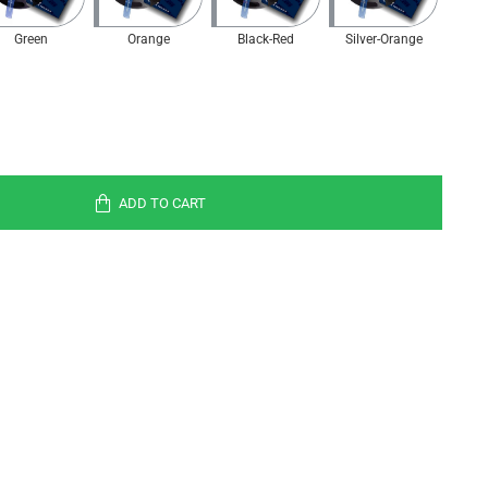
Green
Orange
Black-Red
Silver-Orange
ADD TO CART