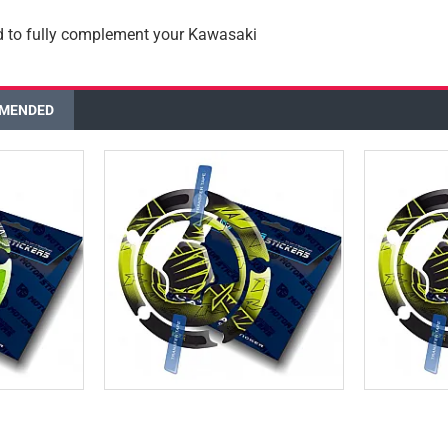
d to fully complement your Kawasaki
MENDED