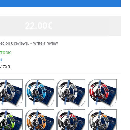
22.00€
ed on 0 reviews.
-
Write a review
STOCK
i
W-ZXR
Silver
Blue
White
Red