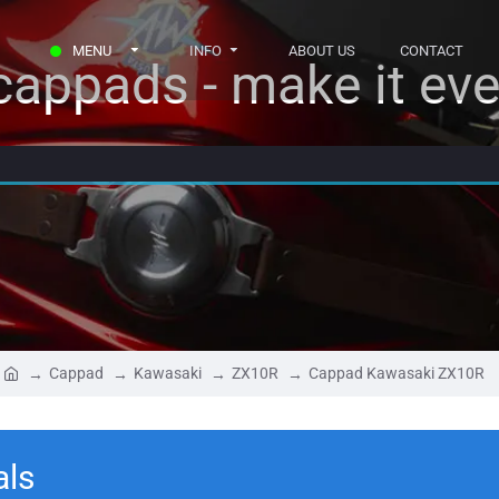
MENU
INFO
ABOUT US
CONTACT
appads - make it eve
Cappad
Kawasaki
ZX10R
Cappad Kawasaki ZX10R
als