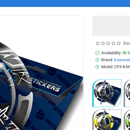
Bas
Availability:
IN 
Brand:
Kawasak
Model:
CP3-KA
Black