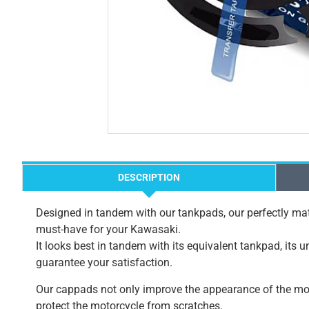
DESCRIPTION
Designed in tandem with our tankpads, our perfectly mat
must-have for your Kawasaki.
It looks best in tandem with its equivalent tankpad, its 
guarantee your satisfaction.
Our cappads not only improve the appearance of the mot
protect the motorcycle from scratches.