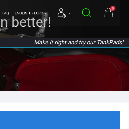
0
FAQ
ENGLISH
EURO
n better!
Make it right and try our TankPads!