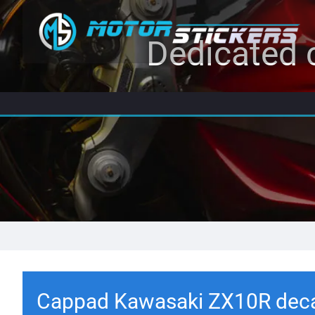
Dedicated c
Cappad Kawasaki ZX10R dec