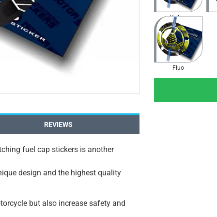
Yellow
Fluo
REVIEWS
ching fuel cap stickers is another
unique design and the highest quality
orcycle but also increase safety and