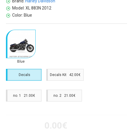
Brand:
Harley Davidson
Model:
XL 883N 2012
Color:
Blue
Blue
Decals
Decals Kit 42.00€
no. 1 21.00€
no. 2 21.00€
0.00€