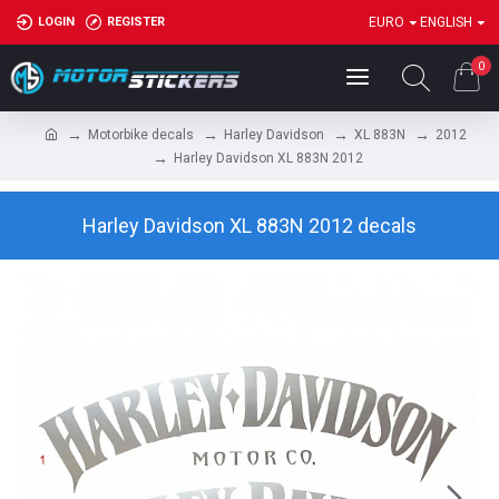
LOGIN
REGISTER
EURO
ENGLISH
0
Motorbike decals
Harley Davidson
XL 883N
2012
Harley Davidson XL 883N 2012
Harley Davidson XL 883N 2012 decals