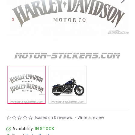
Based on 0 reviews.
-
Write a review
Availability:
IN STOCK