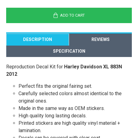
ADD TO CART
DESCRIPTION
REVIEWS
SPECIFICATION
Reproduction Decal Kit for
Harley Davidson XL 883N
2012
Perfect fits the original fairing set.
Carefully selected colors almost identical to the
original ones.
Made in the same way as OEM stickers.
High quality long lasting decals.
Printed stickers are high quality vinyl material +
lamination.
Decals can be covered with clear coat.