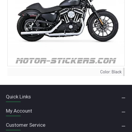
Color:
Black
Quick Links
My Account
Customer Service