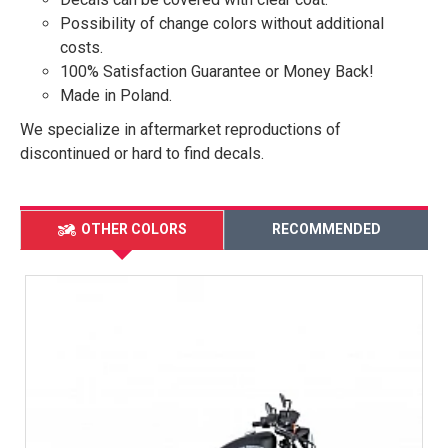
Possibility of change colors without additional
costs.
100% Satisfaction Guarantee or Money Back!
Made in Poland.
We specialize in aftermarket reproductions of
discontinued or hard to find decals.
OTHER COLORS
RECOMMENDED