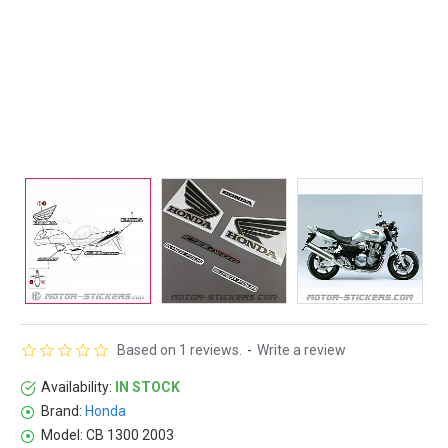
Based on 1 reviews.
-
Write a review
Availability:
IN STOCK
Brand:
Honda
Model:
CB 1300 2003