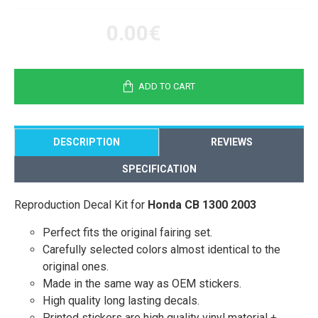
0.00€
ADD TO CART
DESCRIPTION
REVIEWS
SPECIFICATION
Reproduction Decal Kit for
Honda CB 1300 2003
Perfect fits the original fairing set.
Carefully selected colors almost identical to the
original ones.
Made in the same way as OEM stickers.
High quality long lasting decals.
Printed stickers are high quality vinyl material +