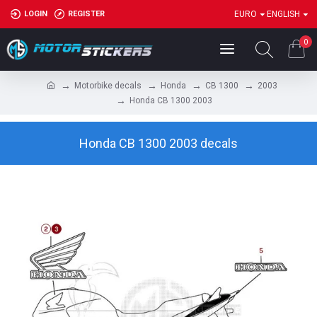
LOGIN
REGISTER
EURO
ENGLISH
0
Motorbike decals
Honda
CB 1300
2003
Honda CB 1300 2003
Honda CB 1300 2003 decals