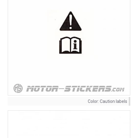
Color:
Caution labels