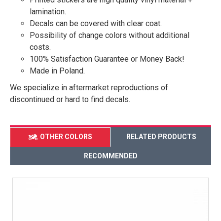
lamination.
Decals can be covered with clear coat.
Possibility of change colors without additional
costs.
100% Satisfaction Guarantee or Money Back!
Made in Poland.
We specialize in aftermarket reproductions of
discontinued or hard to find decals.
OTHER COLORS
RELATED PRODUCTS
RECOMMENDED