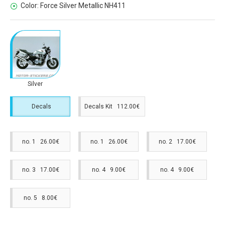
Color:
Force Silver Metallic NH411
Silver
Decals
Decals Kit 112.00€
no. 1 26.00€
no. 1 26.00€
no. 2 17.00€
no. 3 17.00€
no. 4 9.00€
no. 4 9.00€
no. 5 8.00€