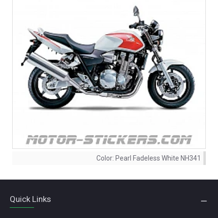
Color:
Pearl Fadeless White NH341
Quick Links