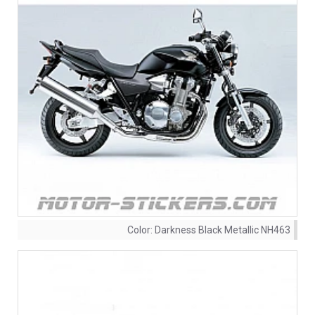
Color:
Darkness Black Metallic NH463