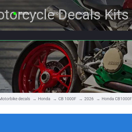
torcycle Decals Kits
MENU
INFO
ABOUT US
CONTACT
Motorbike decals
Honda
CB 1000F
2026
Honda CB1000F