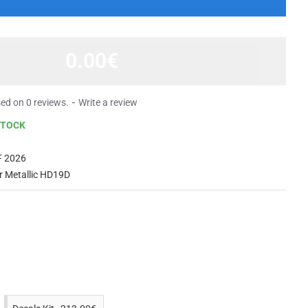
0.00€
ed on 0 reviews.
-
Write a review
STOCK
 2026
er Metallic HD19D