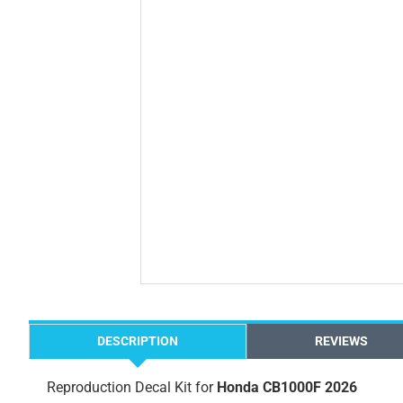
DESCRIPTION
REVIEWS
Reproduction Decal Kit for
Honda CB1000F 2026