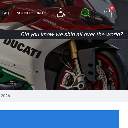
0
FAQ
ENGLISH
EURO
Did you know we ship all over the world?
 2026