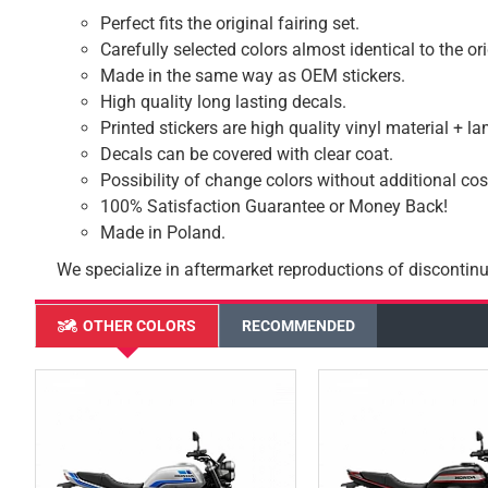
Perfect fits the original fairing set.
Carefully selected colors almost identical to the or
Made in the same way as OEM stickers.
High quality long lasting decals.
Printed stickers are high quality vinyl material + l
Decals can be covered with clear coat.
Possibility of change colors without additional cos
100% Satisfaction Guarantee or Money Back!
Made in Poland.
We specialize in aftermarket reproductions of discontinu
OTHER COLORS
RECOMMENDED