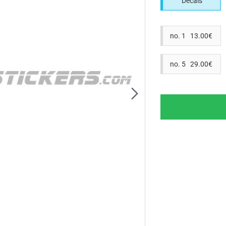
Decals
no. 1 13.00€
no. 5 29.00€