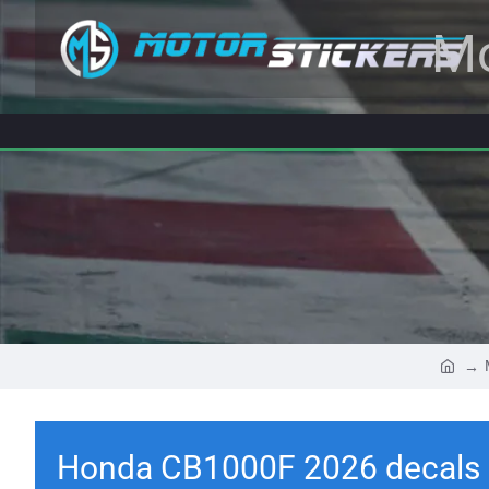
Mo
Honda CB1000F 2026 decals