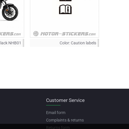
Black NHB01
Color:
Caution labels
Customer Service
Email form
Complaints & returns
Returns form