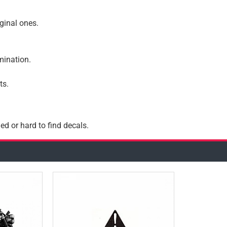
iginal ones.
amination.
ts.
ed or hard to find decals.