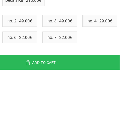
Decals Kit 213.00€
no. 2 49.00€
no. 3 49.00€
no. 4 29.00€
no. 6 22.00€
no. 7 22.00€
ADD TO CART