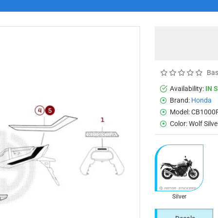
Bas
Availability:
IN 
Brand:
Honda
Model:
CB1000F
Color:
Wolf Silv
Silver