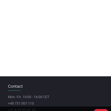
Contact
Mon.-Fri. 10:00 - 16:00 CET
+48 731 007 110
+31 6 58 85 42 45