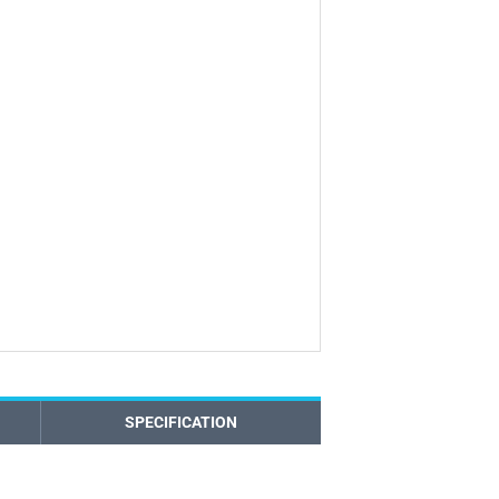
SPECIFICATION