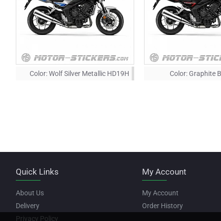
Color:
Wolf Silver Metallic HD19H
Color:
Graphite 
Quick Links
My Account
About Us
My Account
Delivery
Order History
Privacy Policy