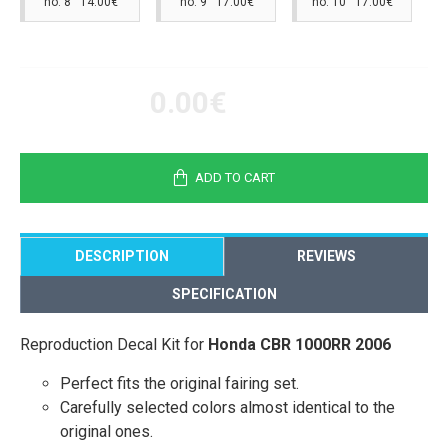
no. 8 14.00€
no. 9 17.00€
no. 10 17.00€
0.00€
ADD TO CART
DESCRIPTION
REVIEWS
SPECIFICATION
Reproduction Decal Kit for
Honda CBR 1000RR 2006
Perfect fits the original fairing set.
Carefully selected colors almost identical to the
original ones.