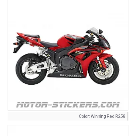
Color:
Winning Red R258