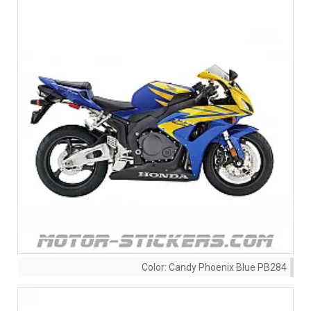
Color:
Candy Phoenix Blue PB284