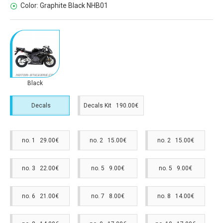
Color:
Graphite Black NHB01
Black
Decals
Decals Kit 190.00€
no. 1 29.00€
no. 2 15.00€
no. 2 15.00€
no. 3 22.00€
no. 5 9.00€
no. 5 9.00€
no. 6 21.00€
no. 7 8.00€
no. 8 14.00€