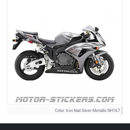
Color:
Iron Nail Silver Metallic NH167