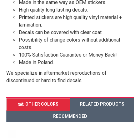
Made in the same way as OEM stickers.
High quality long lasting decals.
Printed stickers are high quality vinyl material +
lamination.
Decals can be covered with clear coat.
Possibility of change colors without additional
costs.
100% Satisfaction Guarantee or Money Back!
Made in Poland.
We specialize in aftermarket reproductions of
discontinued or hard to find decals.
OTHER COLORS
RELATED PRODUCTS
RECOMMENDED