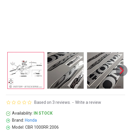
Based on 3 reviews.
-
Write a review
Availability:
IN STOCK
Brand:
Honda
Model:
CBR 1000RR 2006