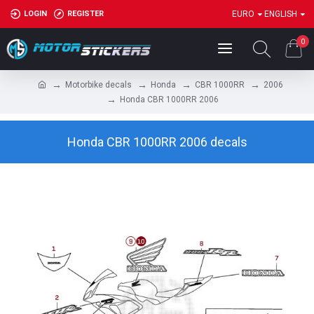
LOGIN
REGISTER
EURO
ENGLISH
0
Motorbike decals
Honda
CBR 1000RR
2006
Honda CBR 1000RR 2006
Honda CBR 1000RR 2006 decals