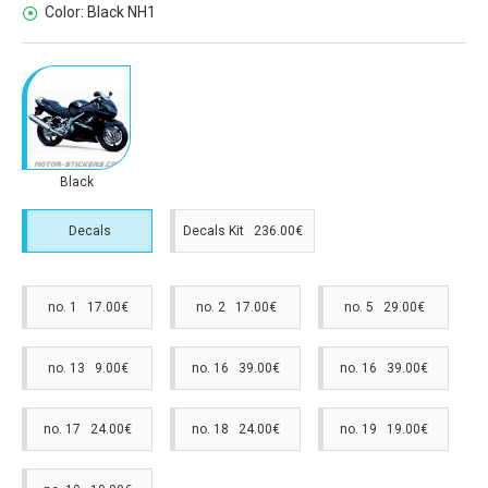
Color:
Black NH1
Black
Decals
Decals Kit 236.00€
no. 1 17.00€
no. 2 17.00€
no. 5 29.00€
no. 13 9.00€
no. 16 39.00€
no. 16 39.00€
no. 17 24.00€
no. 18 24.00€
no. 19 19.00€