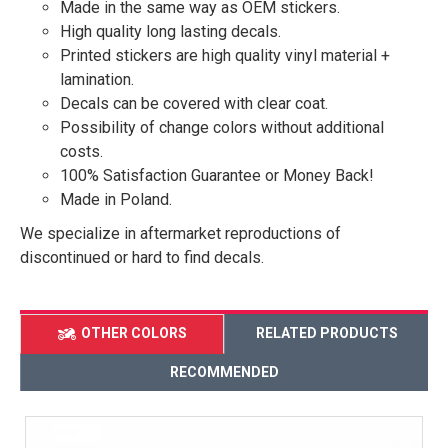
Made in the same way as OEM stickers.
High quality long lasting decals.
Printed stickers are high quality vinyl material +
lamination.
Decals can be covered with clear coat.
Possibility of change colors without additional
costs.
100% Satisfaction Guarantee or Money Back!
Made in Poland.
We specialize in aftermarket reproductions of
discontinued or hard to find decals.
OTHER COLORS
RELATED PRODUCTS
RECOMMENDED