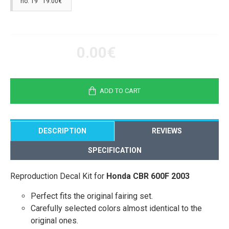
no. 19 19.00€
0.00€
ADD TO CART
DESCRIPTION
REVIEWS
SPECIFICATION
Reproduction Decal Kit for
Honda CBR 600F 2003
Perfect fits the original fairing set.
Carefully selected colors almost identical to the
original ones.