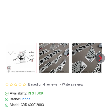
Based on 4 reviews.
-
Write a review
Availability:
IN STOCK
Brand:
Honda
Model:
CBR 600F 2003