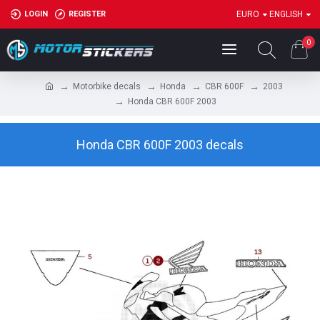
LOGIN
REGISTER
EURO
ENGLISH
0
Motorbike decals
Honda
CBR 600F
2003
Honda CBR 600F 2003
Honda CBR 600F 2003 decals