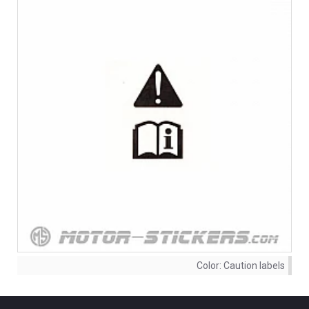
Color:
Caution labels