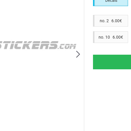
Decals
no. 2 6.00€
no. 10 6.00€