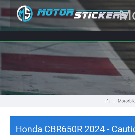
Mo
Motorbik
Honda CBR650R 2024 - Cautio