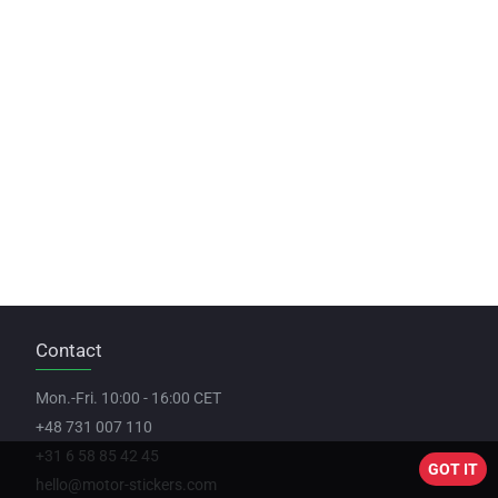
Contact
Mon.-Fri. 10:00 - 16:00 CET
+48 731 007 110
+31 6 58 85 42 45
GOT IT
hello@motor-stickers.com