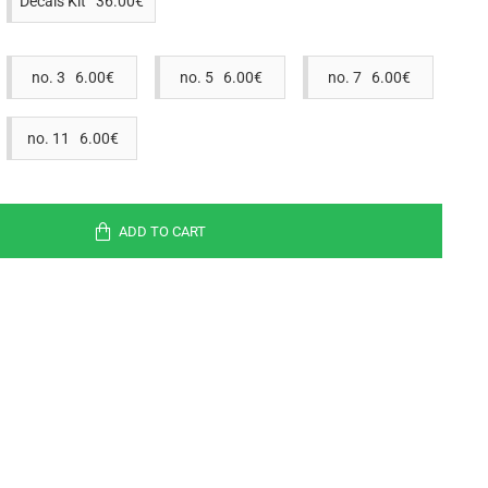
Decals Kit 36.00€
no. 3 6.00€
no. 5 6.00€
no. 7 6.00€
no. 11 6.00€
ADD TO CART