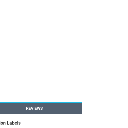
REVIEWS
ion Labels