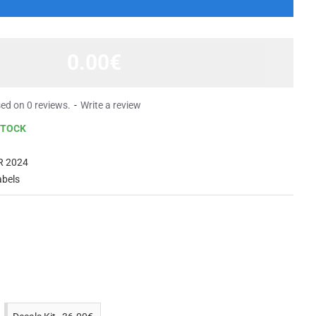
0.00€
ed on 0 reviews.
-
Write a review
STOCK
R 2024
abels