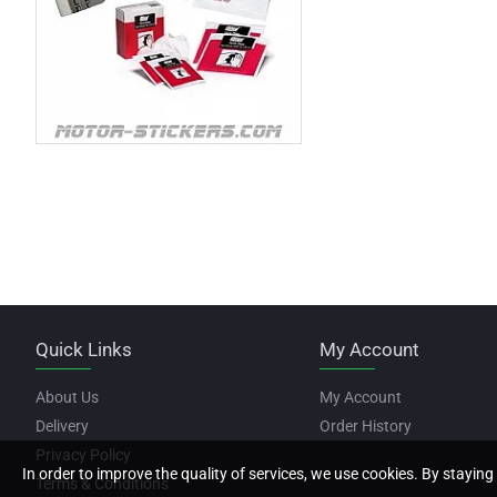
Quick Links
My Account
About Us
My Account
Delivery
Order History
Privacy Policy
In order to improve the quality of services, we use cookies. By staying 
Terms & Conditions