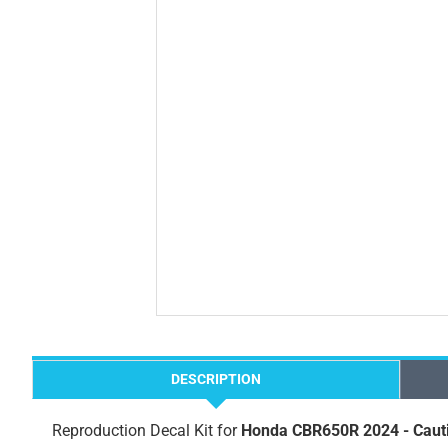
DESCRIPTION
Reproduction Decal Kit for
Honda CBR650R 2024 - Caut