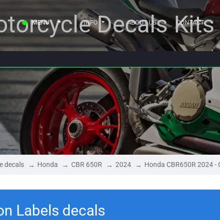
torcycle Decals Kits
MENU
INFO
ABOUT US
CONTACT
e decals
Honda
CBR 650R
2024
Honda CBR650R 2024 - C
n Labels decals