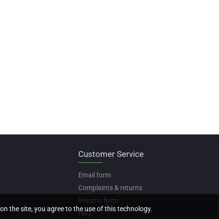
Customer Service
Email form
Complaints & returns
Returns form
on the site, you agree to the use of this technology.
FAQ