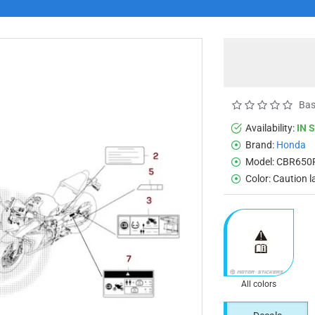
Bas
Availability:
IN 
Brand:
Honda
Model:
CBR650
Color:
Caution l
All colors