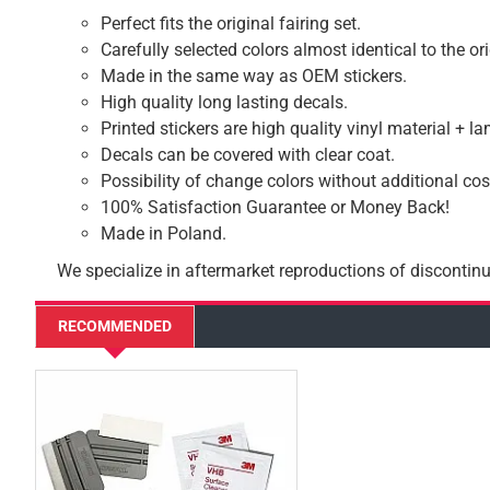
Perfect fits the original fairing set.
Carefully selected colors almost identical to the or
Made in the same way as OEM stickers.
High quality long lasting decals.
Printed stickers are high quality vinyl material + l
Decals can be covered with clear coat.
Possibility of change colors without additional cos
100% Satisfaction Guarantee or Money Back!
Made in Poland.
We specialize in aftermarket reproductions of discontinu
RECOMMENDED