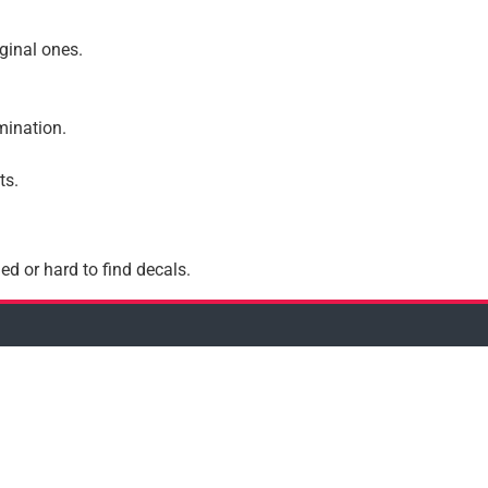
iginal ones.
amination.
ts.
ed or hard to find decals.