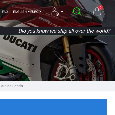
0
FAQ
ENGLISH
EURO
Did you know we ship all over the world?
aution Labels