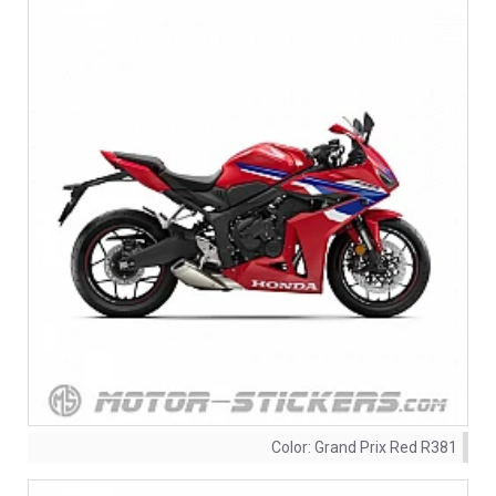
Color:
Grand Prix Red R381