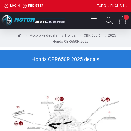
LOGIN
REGISTER
EURO
ENGLISH
0
Motorbike decals
Honda
CBR 650R
2025
Honda CBR650R 2025
Honda CBR650R 2025 decals