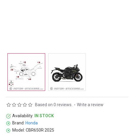
Based on 0 reviews.
-
Write a review
Availability:
IN STOCK
Brand:
Honda
Model:
CBR650R 2025