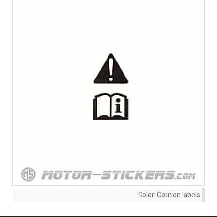
Color:
Caution labels