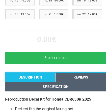
no. 16 44.00€
no. 18 44.00€
no. 19 13.00€
no. 20 13.00€
no. 21 17.00€
no. 22 17.00€
0.00€
ADD TO CART
DESCRIPTION
REVIEWS
SPECIFICATION
Reproduction Decal Kit for
Honda CBR650R 2025
Perfect fits the original fairing set.