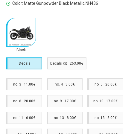
Color:
Matte Gunpowder Black Metallic NH436
Black
Decals
Decals Kit 263.00€
no. 3 11.00€
no. 4 8.00€
no. 5 20.00€
no. 6 20.00€
no. 9 17.00€
no. 10 17.00€
no. 11 6.00€
no. 13 8.00€
no. 13 8.00€