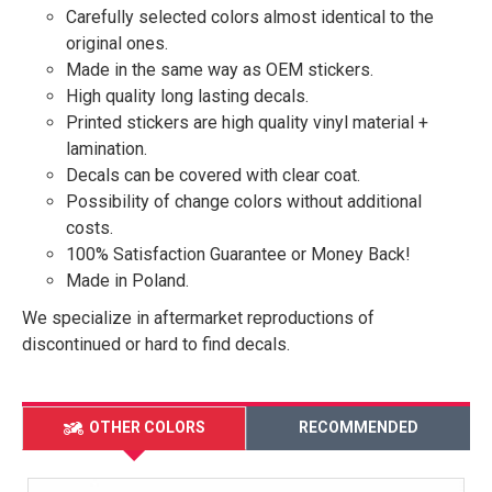
Carefully selected colors almost identical to the
original ones.
Made in the same way as OEM stickers.
High quality long lasting decals.
Printed stickers are high quality vinyl material +
lamination.
Decals can be covered with clear coat.
Possibility of change colors without additional
costs.
100% Satisfaction Guarantee or Money Back!
Made in Poland.
We specialize in aftermarket reproductions of
discontinued or hard to find decals.
OTHER COLORS
RECOMMENDED