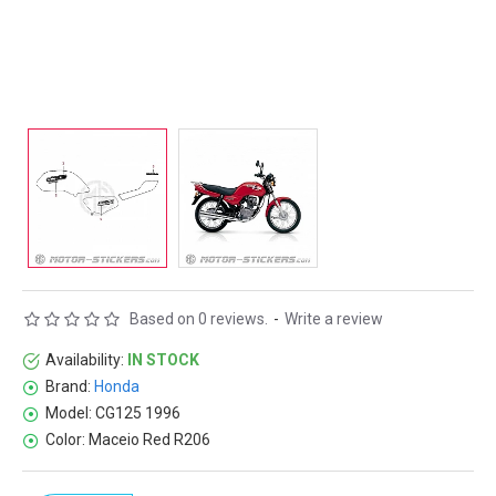
Based on 0 reviews.
-
Write a review
Availability:
IN STOCK
Brand:
Honda
Model:
CG125 1996
Color:
Maceio Red R206