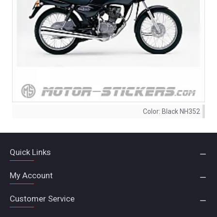
Color:
Black NH352
Quick Links
My Account
Customer Service