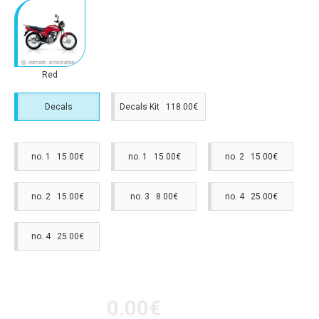
Red
Decals
Decals Kit 118.00€
no. 1 15.00€
no. 1 15.00€
no. 2 15.00€
no. 2 15.00€
no. 3 8.00€
no. 4 25.00€
no. 4 25.00€
0.00€