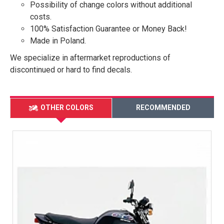
Possibility of change colors without additional
costs.
100% Satisfaction Guarantee or Money Back!
Made in Poland.
We specialize in aftermarket reproductions of
discontinued or hard to find decals.
OTHER COLORS
RECOMMENDED