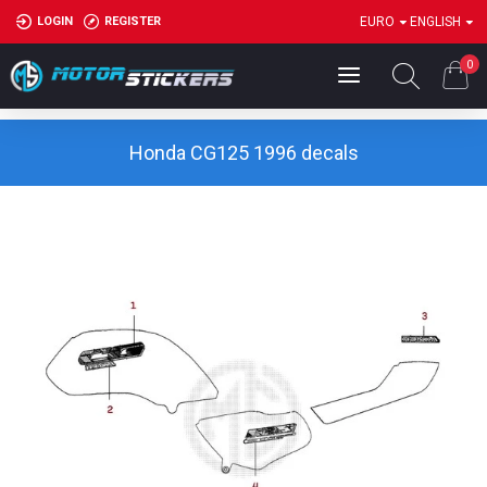
LOGIN
REGISTER
EURO
ENGLISH
0
Honda CG125 1996 decals