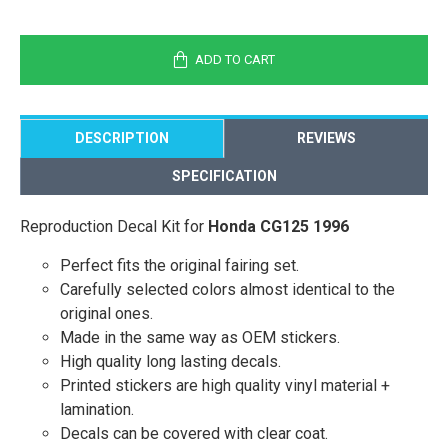
ADD TO CART
DESCRIPTION
REVIEWS
SPECIFICATION
Reproduction Decal Kit for
Honda CG125 1996
Perfect fits the original fairing set.
Carefully selected colors almost identical to the
original ones.
Made in the same way as OEM stickers.
High quality long lasting decals.
Printed stickers are high quality vinyl material +
lamination.
Decals can be covered with clear coat.