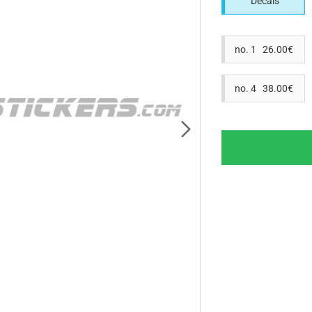
Decals
no. 1 26.00€
no. 4 38.00€