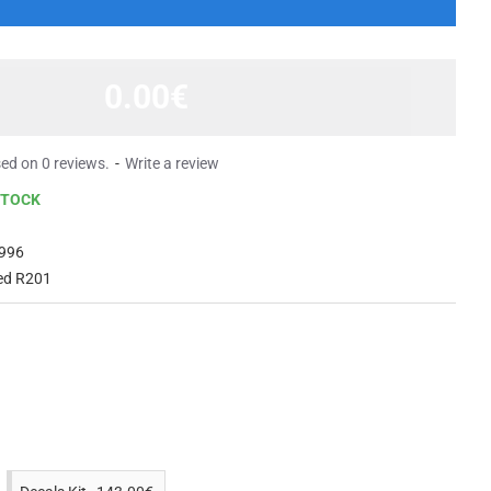
0.00€
ed on 0 reviews.
-
Write a review
STOCK
996
ed R201