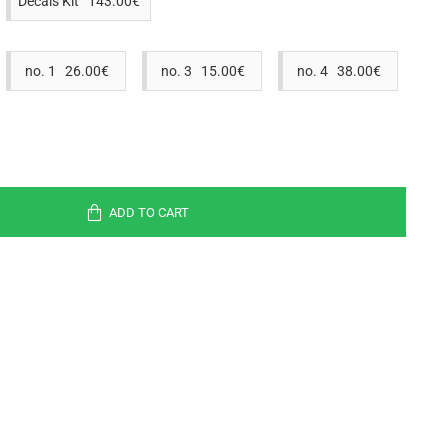
Decals Kit 143.00€
no. 1 26.00€
no. 3 15.00€
no. 4 38.00€
ADD TO CART