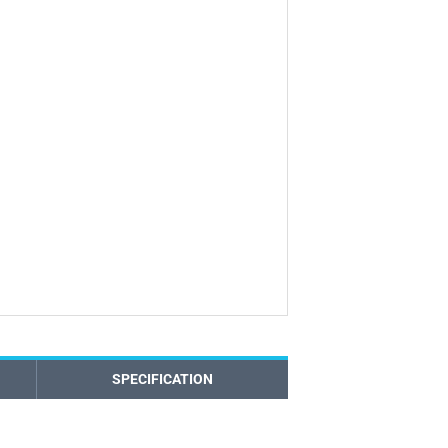
SPECIFICATION