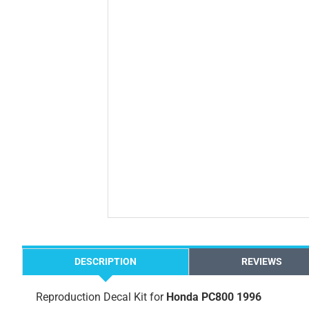
DESCRIPTION
REVIEWS
Reproduction Decal Kit for
Honda PC800 1996