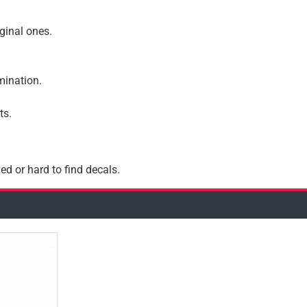
iginal ones.
amination.
ts.
ed or hard to find decals.