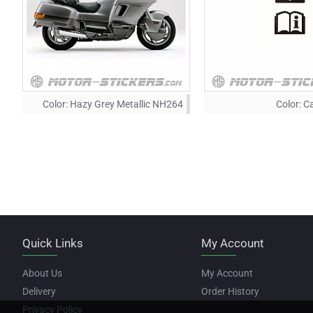
Color:
Hazy Grey Metallic NH264
Color:
Ca
Quick Links
My Account
About Us
My Account
Delivery
Order History
Privacy Policy