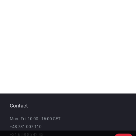
Contact
Mon.-Fri. 10:00 - 16:00 CET
+48 731 007 110
+31 6 58 85 42 45