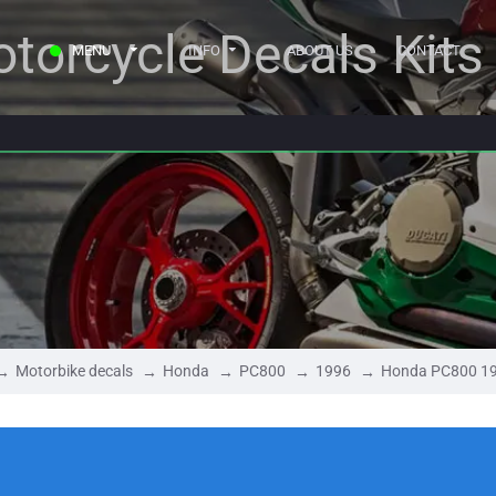
torcycle Decals Kits
MENU
INFO
ABOUT US
CONTACT
Motorbike decals
Honda
PC800
1996
Honda PC800 1