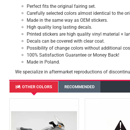
Perfect fits the original fairing set.
Carefully selected colors almost identical to the or
Made in the same way as OEM stickers.
High quality long lasting decals.
Printed stickers are high quality vinyl material + l
Decals can be covered with clear coat.
Possibility of change colors without additional cos
100% Satisfaction Guarantee or Money Back!
Made in Poland.
We specialize in aftermarket reproductions of discontinu
OTHER COLORS
RECOMMENDED