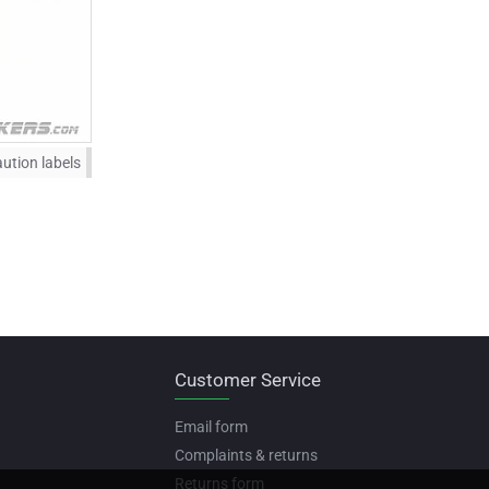
ution labels
Customer Service
Email form
Complaints & returns
Returns form