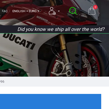
0
FAQ
ENGLISH
EURO
Did you know we ship all over the world?
996