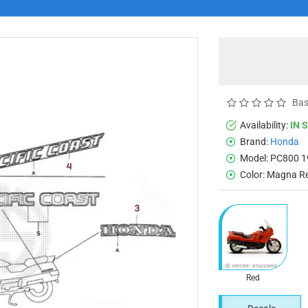
Bas
Availability:
IN 
Brand:
Honda
Model:
PC800 1
Color:
Magna R
Red