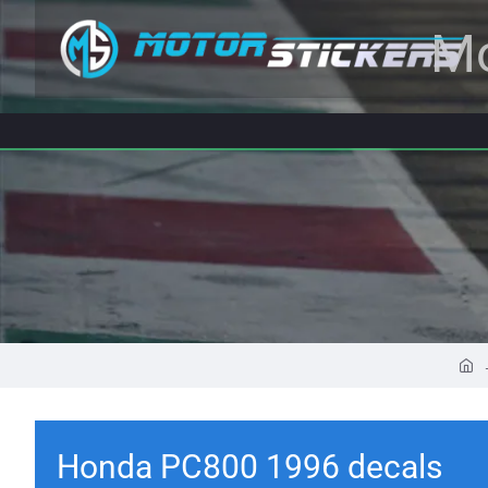
Mo
Honda PC800 1996 decals