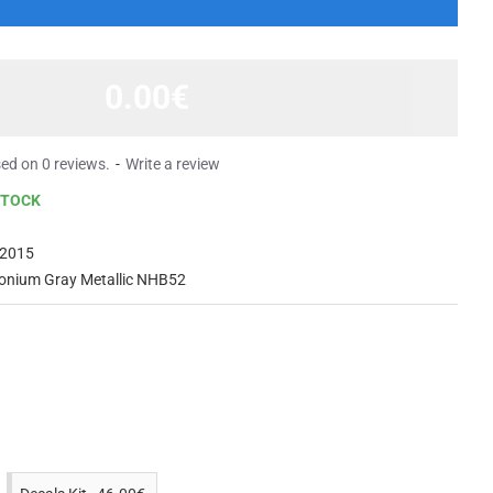
0.00€
ed on 0 reviews.
-
Write a review
STOCK
2015
onium Gray Metallic NHB52