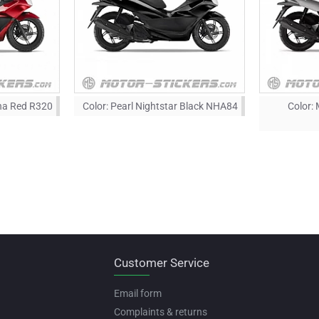
ena Red R320
Color:
Pearl Nightstar Black NHA84
Color:
Customer Service
Email form
Complaints & returns