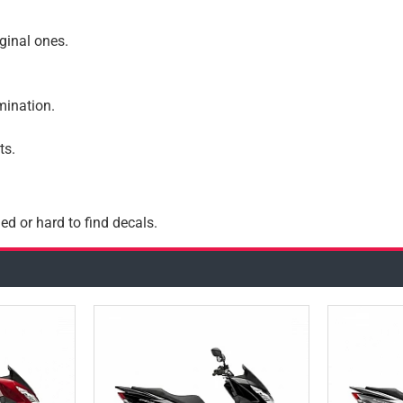
iginal ones.
amination.
ts.
ed or hard to find decals.