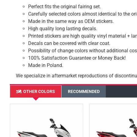
Perfect fits the original fairing set.
Carefully selected colors almost identical to the or
Made in the same way as OEM stickers.
High quality long lasting decals.
Printed stickers are high quality vinyl material + l
Decals can be covered with clear coat.
Possibility of change colors without additional cos
100% Satisfaction Guarantee or Money Back!
Made in Poland.
We specialize in aftermarket reproductions of discontinu
OTHER COLORS
RECOMMENDED