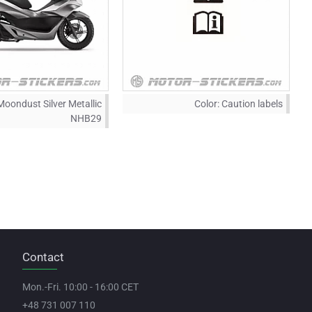
Moondust Silver Metallic
Color:
Caution labels
NHB29
Contact
Mon.-Fri. 10:00 - 16:00 CET
+48 731 007 110