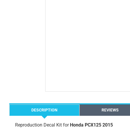
DESCRIPTION
REVIEWS
Reproduction Decal Kit for
Honda PCX125 2015