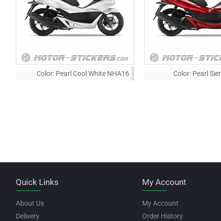
Color:
Pearl Cool White NHA16
Color:
Pearl Si
Quick Links
My Account
About Us
My Account
Delivery
Order History