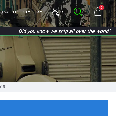
0
FAQ
ENGLISH
EURO
Did you know we ship all over the world?
015