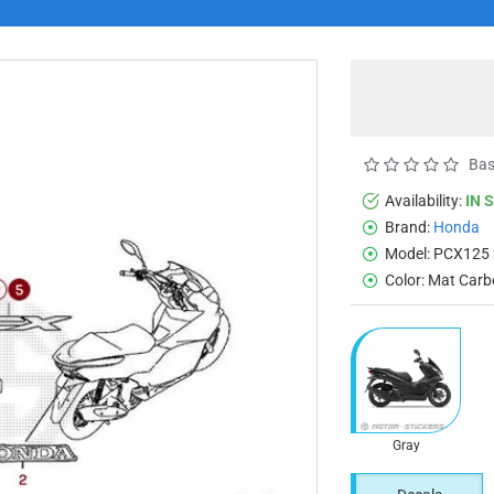
Bas
Availability:
IN 
Brand:
Honda
Model:
PCX125 
Color:
Mat Carb
Gray