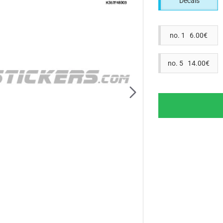
Decals
no. 1 6.00€
no. 5 14.00€