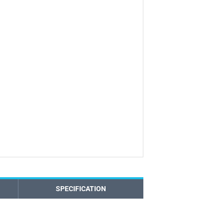
SPECIFICATION