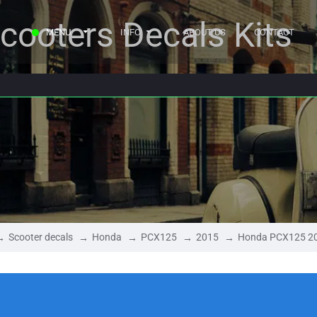
cooters Decals Kits
MENU
INFO
ABOUT US
CONTACT
Scooter decals
Honda
PCX125
2015
Honda PCX125 2