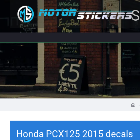
S
Honda PCX125 2015 decals