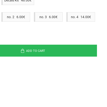
Decals Kit 46.00€
no. 2 6.00€
no. 3 6.00€
no. 4 14.00€
ADD TO CART