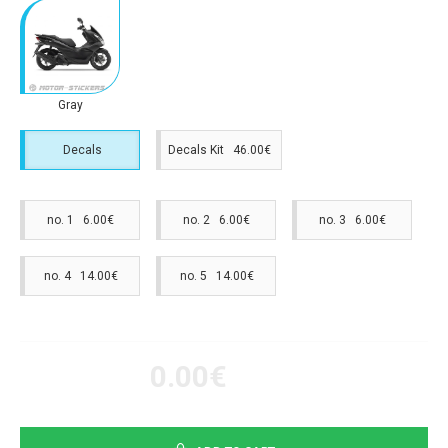
Gray
Decals
Decals Kit 46.00€
no. 1 6.00€
no. 2 6.00€
no. 3 6.00€
no. 4 14.00€
no. 5 14.00€
0.00€