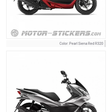
Color:
Pearl Siena Red R320