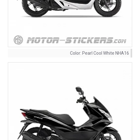
Color:
Pearl Cool White NHA16