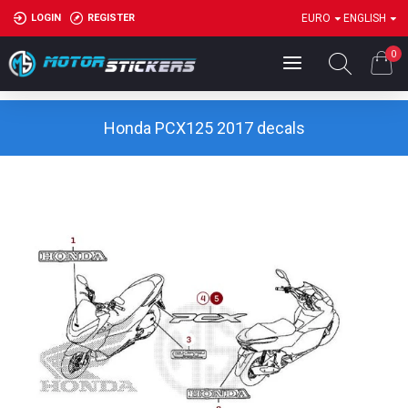
LOGIN
REGISTER
EURO
ENGLISH
0
Honda PCX125 2017 decals