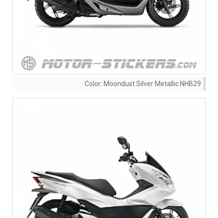
Color:
Moondust Silver Metallic NHB29