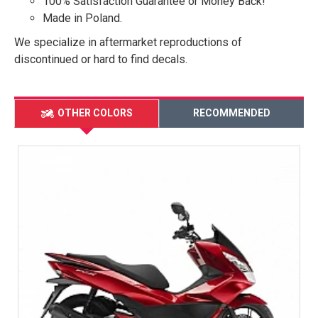
100% Satisfaction Guarantee or Money Back!
Made in Poland.
We specialize in aftermarket reproductions of
discontinued or hard to find decals.
OTHER COLORS
RECOMMENDED