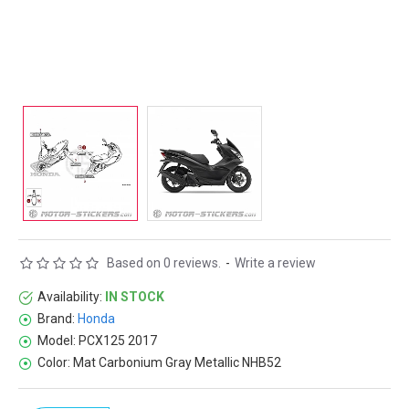
Based on 0 reviews.
-
Write a review
Availability:
IN STOCK
Brand:
Honda
Model:
PCX125 2017
Color:
Mat Carbonium Gray Metallic NHB52