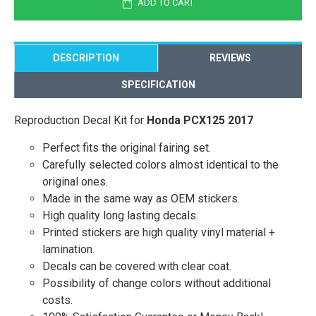
ADD TO CART
DESCRIPTION
REVIEWS
SPECIFICATION
Reproduction Decal Kit for
Honda PCX125 2017
Perfect fits the original fairing set.
Carefully selected colors almost identical to the
original ones.
Made in the same way as OEM stickers.
High quality long lasting decals.
Printed stickers are high quality vinyl material +
lamination.
Decals can be covered with clear coat.
Possibility of change colors without additional
costs.