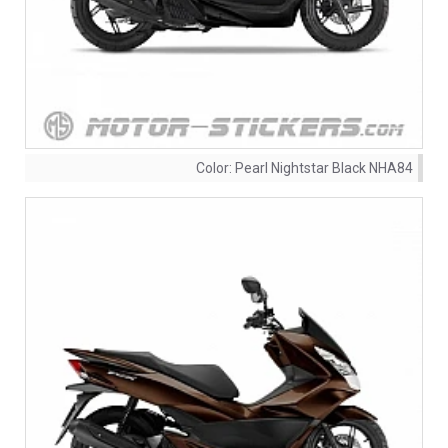
Color:
Pearl Nightstar Black NHA84