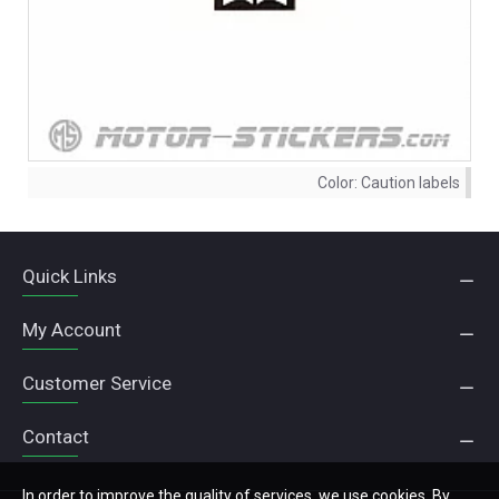
Color:
Caution labels
Quick Links
My Account
Customer Service
Contact
In order to improve the quality of services, we use cookies. By