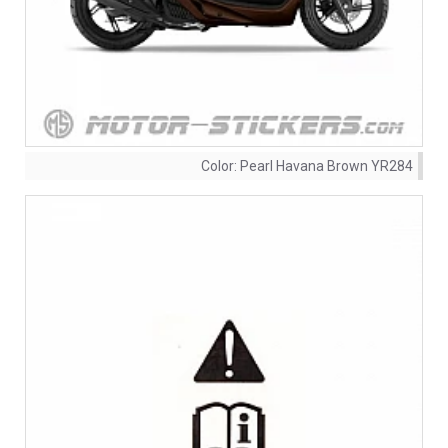
Color:
Pearl Havana Brown YR284