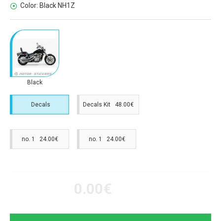
Color:
Black NH1Z
Black
Decals
Decals Kit 48.00€
no. 1 24.00€
no. 1 24.00€
0.00€