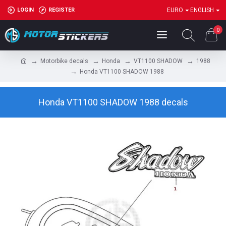
LOGIN
REGISTER
EURO
ENGLISH
0
Motorbike decals
Honda
VT1100 SHADOW
1988
Honda VT1100 SHADOW 1988
Honda VT1100 SHADOW 1988 decals