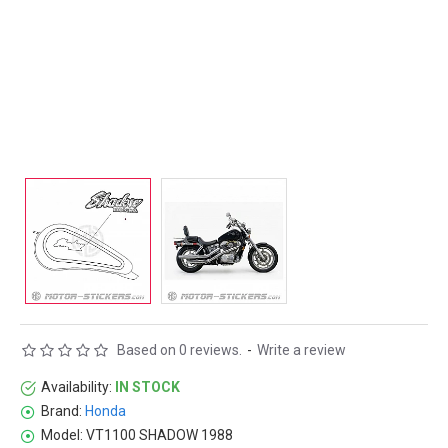
Based on 0 reviews.
-
Write a review
Availability:
IN STOCK
Brand:
Honda
Model:
VT1100 SHADOW 1988