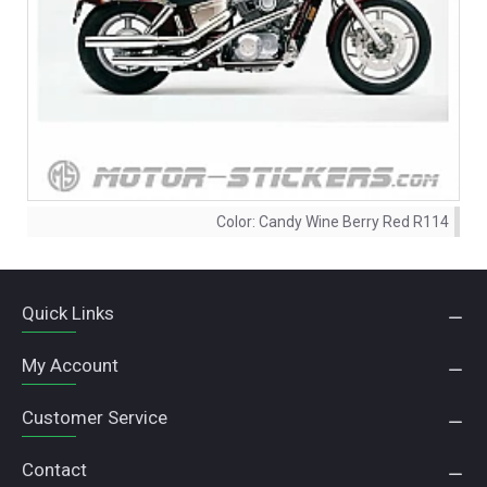
Color:
Candy Wine Berry Red R114
Quick Links
My Account
Customer Service
Contact