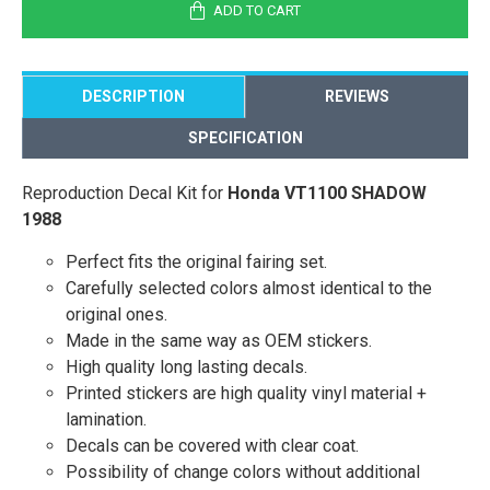
ADD TO CART
DESCRIPTION
REVIEWS
SPECIFICATION
Reproduction Decal Kit for
Honda VT1100 SHADOW
1988
Perfect fits the original fairing set.
Carefully selected colors almost identical to the
original ones.
Made in the same way as OEM stickers.
High quality long lasting decals.
Printed stickers are high quality vinyl material +
lamination.
Decals can be covered with clear coat.
Possibility of change colors without additional