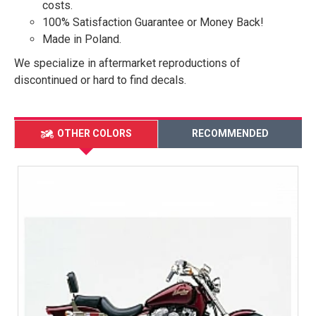
costs.
100% Satisfaction Guarantee or Money Back!
Made in Poland.
We specialize in aftermarket reproductions of
discontinued or hard to find decals.
OTHER COLORS
RECOMMENDED