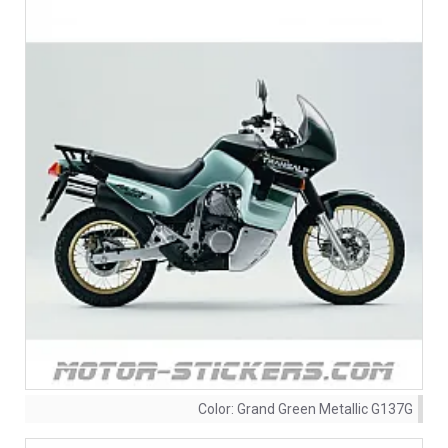
Color:
Grand Green Metallic G137G