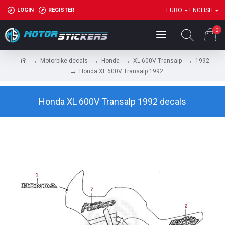
LOGIN
REGISTER
EURO
ENGLISH
0
Motorbike decals
Honda
XL 600V Transalp
1992
Honda XL 600V Transalp 1992
Honda XL 600V Transalp 1992 decals