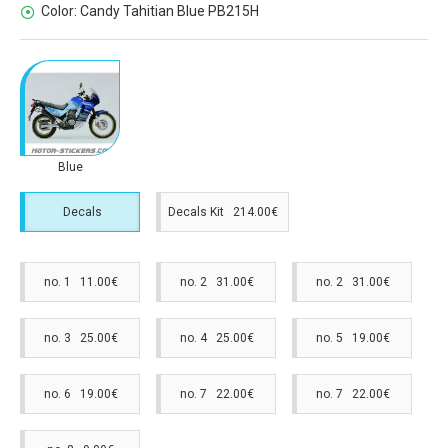
Color:
Candy Tahitian Blue PB215H
Blue
Decals
Decals Kit 214.00€
no. 1 11.00€
no. 2 31.00€
no. 2 31.00€
no. 3 25.00€
no. 4 25.00€
no. 5 19.00€
no. 6 19.00€
no. 7 22.00€
no. 7 22.00€