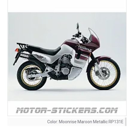
Color:
Moonrise Maroon Metallic RP131E