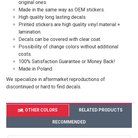
original ones.
Made in the same way as OEM stickers.
High quality long lasting decals.
Printed stickers are high quality vinyl material +
lamination.
Decals can be covered with clear coat.
Possibility of change colors without additional
costs.
100% Satisfaction Guarantee or Money Back!
Made in Poland.
We specialize in aftermarket reproductions of
discontinued or hard to find decals.
OTHER COLORS
RELATED PRODUCTS
RECOMMENDED