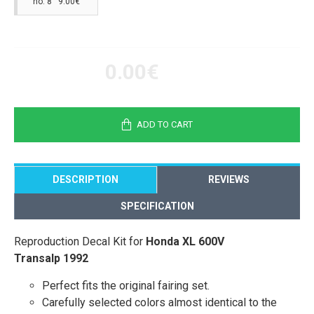
no. 8 9.00€
0.00€
ADD TO CART
DESCRIPTION
REVIEWS
SPECIFICATION
Reproduction Decal Kit for
Honda XL 600V
Transalp 1992
Perfect fits the original fairing set.
Carefully selected colors almost identical to the