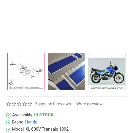
Based on 0 reviews.
-
Write a review
Availability:
IN STOCK
Brand:
Honda
Model:
XL 600V Transalp 1992