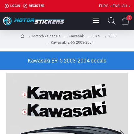
LOGIN
REGISTER
EURO
ENGLISH
0
Motorbike decals
Kawasaki
ER 5
2003
Kawasaki ER-5 2003-2004
Kawasaki ER-5 2003-2004 decals