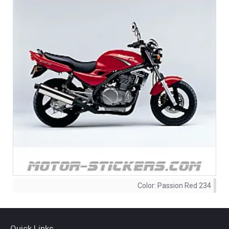
Color:
Passion Red 234
Quick Links