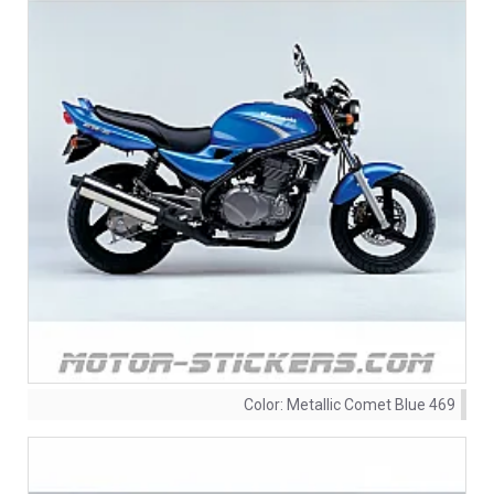
Color:
Metallic Comet Blue 469