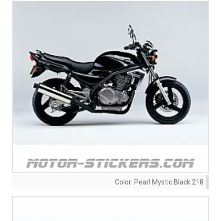
Color:
Pearl Mystic Black 218