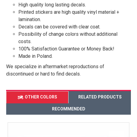
High quality long lasting decals.
Printed stickers are high quality vinyl material +
lamination.
Decals can be covered with clear coat.
Possibility of change colors without additional
costs.
100% Satisfaction Guarantee or Money Back!
Made in Poland.
We specialize in aftermarket reproductions of
discontinued or hard to find decals.
OTHER COLORS
RELATED PRODUCTS
RECOMMENDED