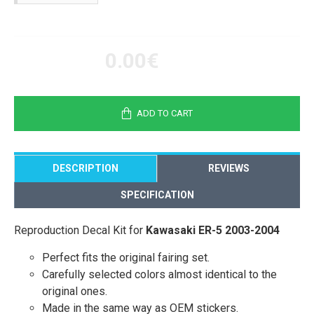
0.00€
ADD TO CART
DESCRIPTION
REVIEWS
SPECIFICATION
Reproduction Decal Kit for
Kawasaki ER-5 2003-2004
Perfect fits the original fairing set.
Carefully selected colors almost identical to the
original ones.
Made in the same way as OEM stickers.