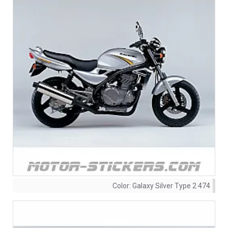
Color:
Galaxy Silver Type 2 474