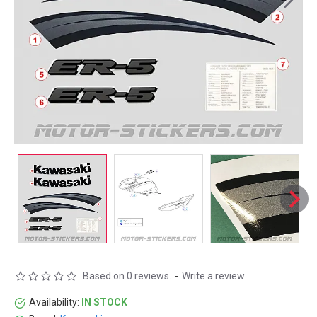
Based on 0 reviews.
-
Write a review
Availability:
IN STOCK