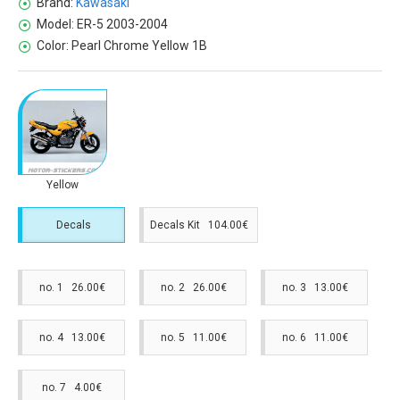
Brand:
Kawasaki
Model:
ER-5 2003-2004
Color:
Pearl Chrome Yellow 1B
Yellow
Decals
Decals Kit 104.00€
no. 1 26.00€
no. 2 26.00€
no. 3 13.00€
no. 4 13.00€
no. 5 11.00€
no. 6 11.00€
no. 7 4.00€