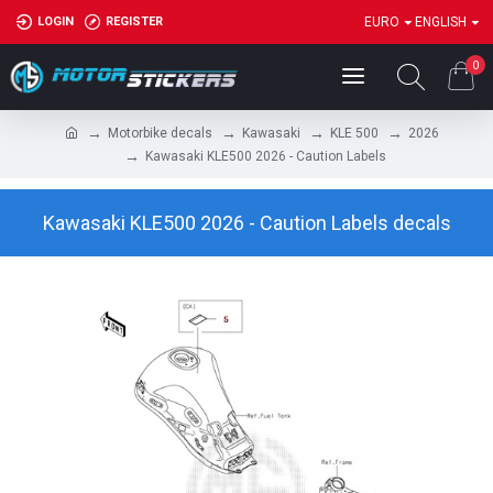
LOGIN
REGISTER
EURO
ENGLISH
0
Motorbike decals
Kawasaki
KLE 500
2026
Kawasaki KLE500 2026 - Caution Labels
Kawasaki KLE500 2026 - Caution Labels decals