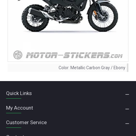
Color:
Metallic Carbon Gray / Ebony
Quick Links
My Account
Customer Service