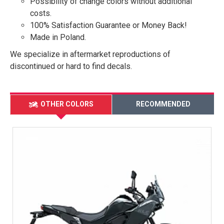
Possibility of change colors without additional
costs.
100% Satisfaction Guarantee or Money Back!
Made in Poland.
We specialize in aftermarket reproductions of
discontinued or hard to find decals.
OTHER COLORS
RECOMMENDED