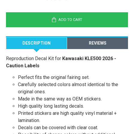
ADD TO CART
DESCRIPTION
REVIEWS
Reproduction Decal Kit for
Kawasaki KLE500 2026 -
Caution Labels
Perfect fits the original fairing set.
Carefully selected colors almost identical to the
original ones.
Made in the same way as OEM stickers.
High quality long lasting decals.
Printed stickers are high quality vinyl material +
lamination.
Decals can be covered with clear coat.