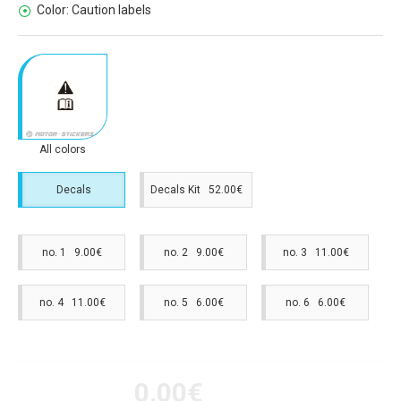
Color:
Caution labels
All colors
Decals
Decals Kit 52.00€
no. 1 9.00€
no. 2 9.00€
no. 3 11.00€
no. 4 11.00€
no. 5 6.00€
no. 6 6.00€
0.00€