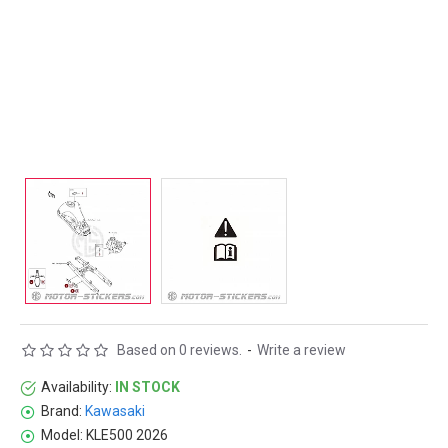
Based on 0 reviews.
-
Write a review
Availability:
IN STOCK
Brand:
Kawasaki
Model:
KLE500 2026