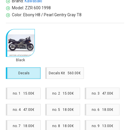
Brand:
Kawasaki
Model:
ZZR 600 1998
Color:
Ebony H8 / Pearl Gentry Gray T8
Black
Decals
Decals Kit 560.00€
no. 1 15.00€
no. 2 15.00€
no. 3 47.00€
no. 4 47.00€
no. 5 18.00€
no. 6 18.00€
no. 7 18.00€
no. 8 18.00€
no. 9 13.00€