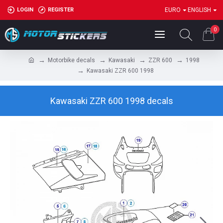
LOGIN
REGISTER
EURO
ENGLISH
0
Motorbike decals
Kawasaki
ZZR 600
1998
Kawasaki ZZR 600 1998
Kawasaki ZZR 600 1998 decals