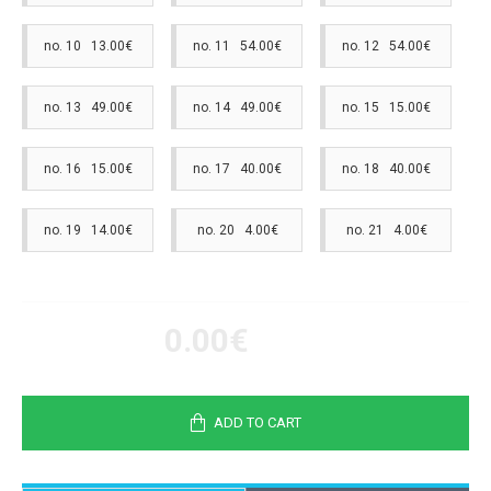
no. 10 13.00€
no. 11 54.00€
no. 12 54.00€
no. 13 49.00€
no. 14 49.00€
no. 15 15.00€
no. 16 15.00€
no. 17 40.00€
no. 18 40.00€
no. 19 14.00€
no. 20 4.00€
no. 21 4.00€
0.00€
ADD TO CART