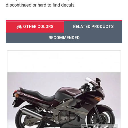
discontinued or hard to find decals.
OTHER COLORS
RELATED PRODUCTS
RECOMMENDED