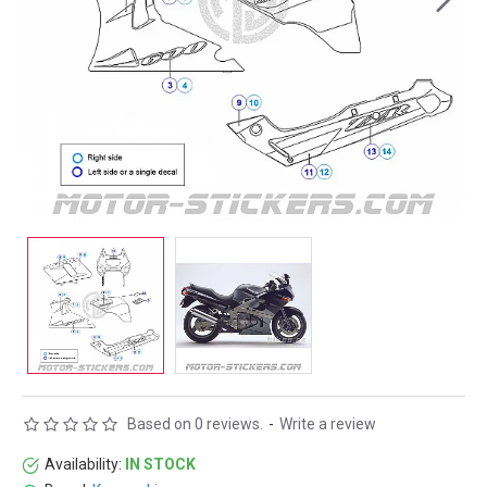
Based on 0 reviews.
-
Write a review
Availability:
IN STOCK