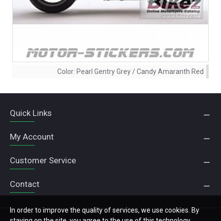
Color:
Pearl Gentry Grey / Candy Amaranth Red
Quick Links
My Account
Customer Service
Contact
In order to improve the quality of services, we use cookies. By
staying on the site, you agree to the use of this technology.