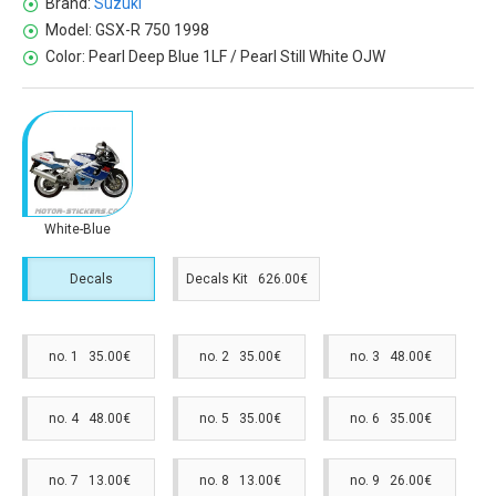
Brand:
Suzuki
Model:
GSX-R 750 1998
Color:
Pearl Deep Blue 1LF / Pearl Still White OJW
White-Blue
Decals
Decals Kit 626.00€
no. 1 35.00€
no. 2 35.00€
no. 3 48.00€
no. 4 48.00€
no. 5 35.00€
no. 6 35.00€
no. 7 13.00€
no. 8 13.00€
no. 9 26.00€