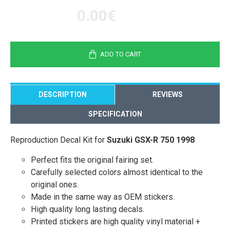
0.00€
ADD TO CART
DESCRIPTION
REVIEWS
SPECIFICATION
Reproduction Decal Kit for
Suzuki GSX-R 750 1998
Perfect fits the original fairing set.
Carefully selected colors almost identical to the
original ones.
Made in the same way as OEM stickers.
High quality long lasting decals.
Printed stickers are high quality vinyl material +