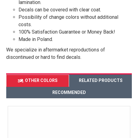
lamination.
Decals can be covered with clear coat.
Possibility of change colors without additional
costs.
100% Satisfaction Guarantee or Money Back!
Made in Poland.
We specialize in aftermarket reproductions of
discontinued or hard to find decals.
OTHER COLORS
RELATED PRODUCTS
RECOMMENDED