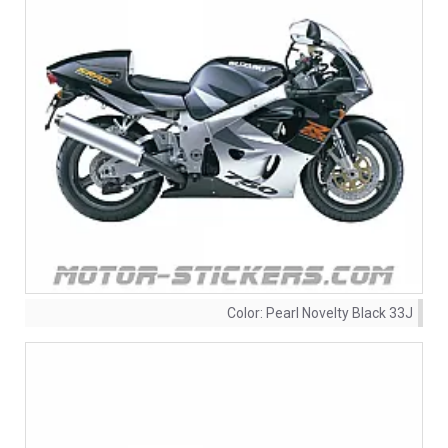
Color:
Pearl Novelty Black 33J