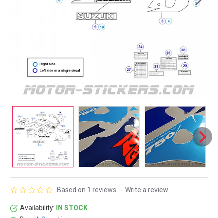
Based on 1 reviews.
-
Write a review
Availability:
IN STOCK