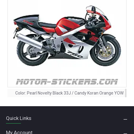
Color:
Pearl Novelty Black 33J / Candy Koran Orange YOW
Quick Links
My Account