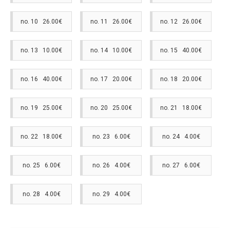
no. 10 26.00€
no. 11 26.00€
no. 12 26.00€
no. 13 10.00€
no. 14 10.00€
no. 15 40.00€
no. 16 40.00€
no. 17 20.00€
no. 18 20.00€
no. 19 25.00€
no. 20 25.00€
no. 21 18.00€
no. 22 18.00€
no. 23 6.00€
no. 24 4.00€
no. 25 6.00€
no. 26 4.00€
no. 27 6.00€
no. 28 4.00€
no. 29 4.00€