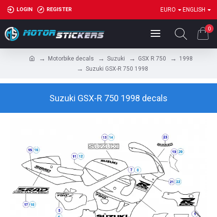
LOGIN
REGISTER
EURO
ENGLISH
0
Motorbike decals
Suzuki
GSX R 750
1998
Suzuki GSX-R 750 1998
Suzuki GSX-R 750 1998 decals