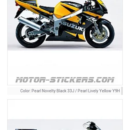
Color:
Pearl Novelty Black 33J / Pearl Lively Yellow Y9H