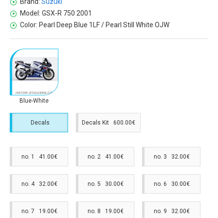
Brand:
Suzuki
Model:
GSX-R 750 2001
Color:
Pearl Deep Blue 1LF / Pearl Still White OJW
Blue-White
Decals
Decals Kit 600.00€
no. 1 41.00€
no. 2 41.00€
no. 3 32.00€
no. 4 32.00€
no. 5 30.00€
no. 6 30.00€
no. 7 19.00€
no. 8 19.00€
no. 9 32.00€