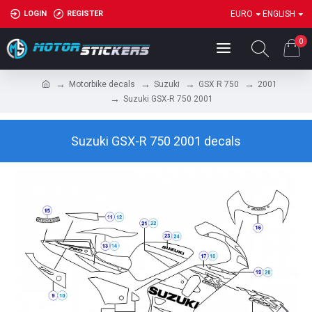
LOGIN
REGISTER
EURO
ENGLISH
0
Motorbike decals
Suzuki
GSX R 750
2001
Suzuki GSX-R 750 2001
Suzuki GSX-R 750 2001 decals