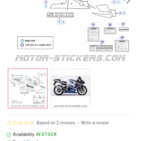
Based on 2 reviews.
-
Write a review
Availability:
IN STOCK