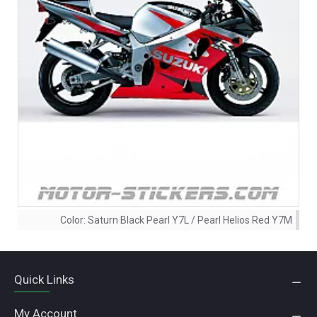
Color:
Saturn Black Pearl Y7L / Pearl Helios Red Y7M
Quick Links
My Account