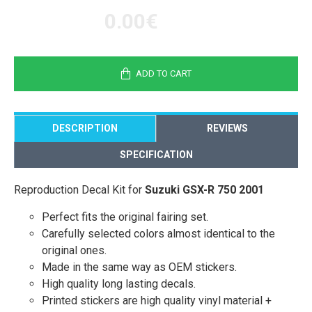
0.00€
ADD TO CART
DESCRIPTION
REVIEWS
SPECIFICATION
Reproduction Decal Kit for
Suzuki GSX-R 750 2001
Perfect fits the original fairing set.
Carefully selected colors almost identical to the
original ones.
Made in the same way as OEM stickers.
High quality long lasting decals.
Printed stickers are high quality vinyl material +