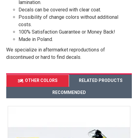
lamination.
Decals can be covered with clear coat.
Possibility of change colors without additional
costs.
100% Satisfaction Guarantee or Money Back!
Made in Poland.
We specialize in aftermarket reproductions of
discontinued or hard to find decals.
OTHER COLORS
RELATED PRODUCTS
RECOMMENDED