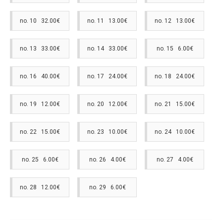
no. 10 32.00€
no. 11 13.00€
no. 12 13.00€
no. 13 33.00€
no. 14 33.00€
no. 15 6.00€
no. 16 40.00€
no. 17 24.00€
no. 18 24.00€
no. 19 12.00€
no. 20 12.00€
no. 21 15.00€
no. 22 15.00€
no. 23 10.00€
no. 24 10.00€
no. 25 6.00€
no. 26 4.00€
no. 27 4.00€
no. 28 12.00€
no. 29 6.00€