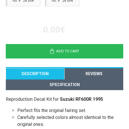
no. 9 26.00€
no. 9 26.00€
0.00€
ADD TO CART
DESCRIPTION
REVIEWS
SPECIFICATION
Reproduction Decal Kit for
Suzuki RF600R 1995
Perfect fits the original fairing set.
Carefully selected colors almost identical to the
original ones.