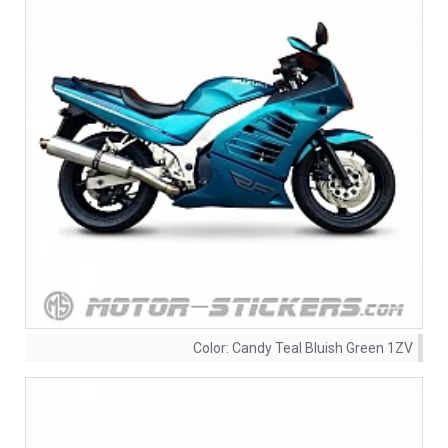
Color:
Candy Teal Bluish Green 1ZV