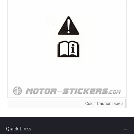
Color:
Caution labels
Quick Links