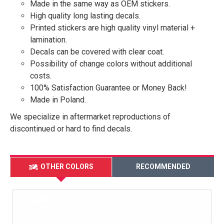
Made in the same way as OEM stickers.
High quality long lasting decals.
Printed stickers are high quality vinyl material +
lamination.
Decals can be covered with clear coat.
Possibility of change colors without additional
costs.
100% Satisfaction Guarantee or Money Back!
Made in Poland.
We specialize in aftermarket reproductions of
discontinued or hard to find decals.
OTHER COLORS
RECOMMENDED