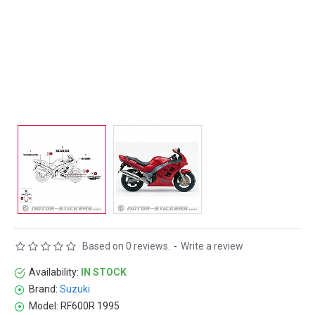
Based on 0 reviews.
-
Write a review
Availability:
IN STOCK
Brand:
Suzuki
Model:
RF600R 1995