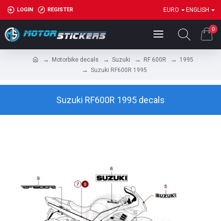
LOGIN
REGISTER
EURO
ENGLISH
0
Motorbike decals
Suzuki
RF 600R
1995
Suzuki RF600R 1995
Suzuki RF600R 1995 decals