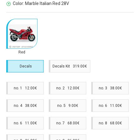
Color:
Marble Italian Red 28V
Red
Decals
Decals Kit 319.00€
no. 1 12.00€
no. 2 12.00€
no. 3 38.00€
no. 4 38.00€
no. 5 9.00€
no. 6 11.00€
no. 6 11.00€
no. 7 68.00€
no. 8 68.00€