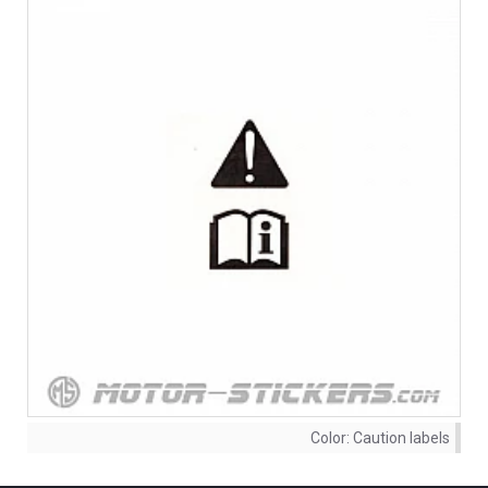
Color:
Caution labels