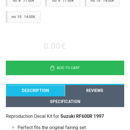
no. 8 77.00€
no. 9 77.00€
no. 10 14.00€
no. 10 14.00€
0.00€
ADD TO CART
DESCRIPTION
REVIEWS
SPECIFICATION
Reproduction Decal Kit for
Suzuki RF600R 1997
Perfect fits the original fairing set.