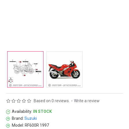
Based on 0 reviews.
-
Write a review
Availability:
IN STOCK
Brand:
Suzuki
Model:
RF600R 1997