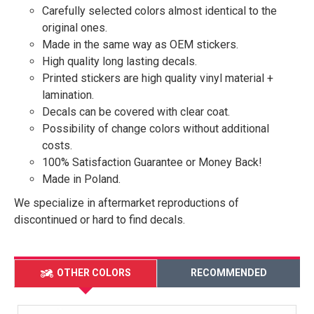
Carefully selected colors almost identical to the
original ones.
Made in the same way as OEM stickers.
High quality long lasting decals.
Printed stickers are high quality vinyl material +
lamination.
Decals can be covered with clear coat.
Possibility of change colors without additional
costs.
100% Satisfaction Guarantee or Money Back!
Made in Poland.
We specialize in aftermarket reproductions of
discontinued or hard to find decals.
OTHER COLORS
RECOMMENDED