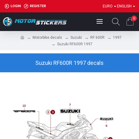
LOGIN
REGISTER
EURO
ENGLISH
0
Motorbike decals
Suzuki
RF 600R
1997
Suzuki RF600R 1997
Suzuki RF600R 1997 decals