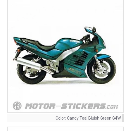
Color:
Candy Teal Bluish Green G4W