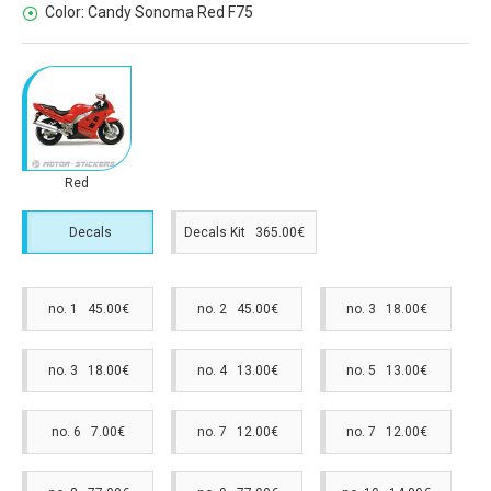
Color:
Candy Sonoma Red F75
Red
Decals
Decals Kit 365.00€
no. 1 45.00€
no. 2 45.00€
no. 3 18.00€
no. 3 18.00€
no. 4 13.00€
no. 5 13.00€
no. 6 7.00€
no. 7 12.00€
no. 7 12.00€