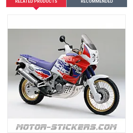
RELATED PRODUCTS
RECOMMENDED