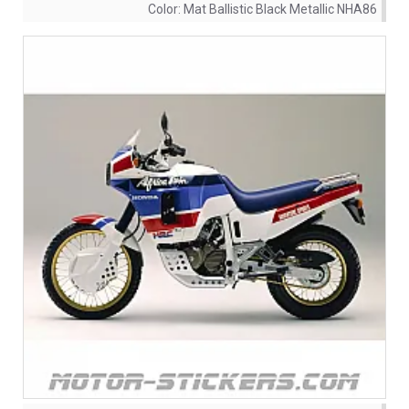
Color:
Mat Ballistic Black Metallic NHA86