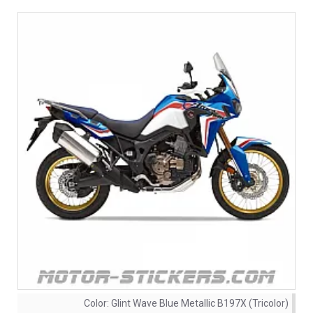
Color:
Glint Wave Blue Metallic B197X (Tricolor)