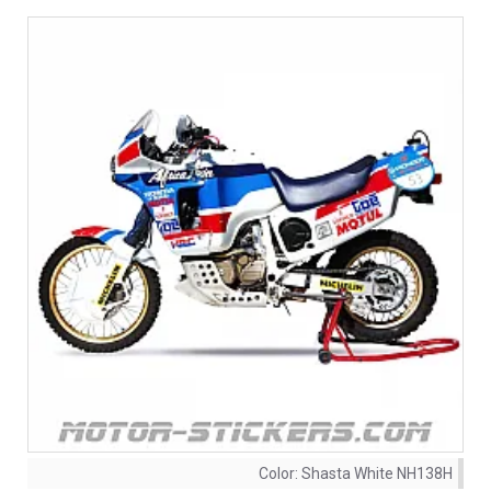
Color:
Shasta White NH138H