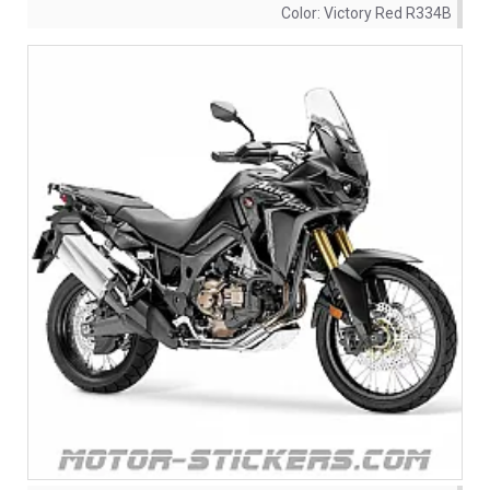
Color:
Victory Red R334B