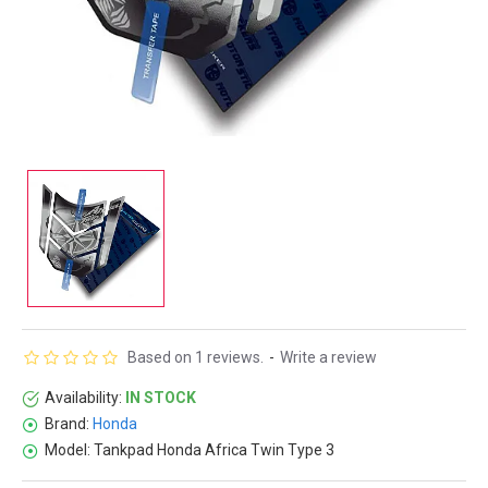
Based on 1 reviews.
-
Write a review
Availability:
IN STOCK
Brand:
Honda
Model:
Tankpad Honda Africa Twin Type 3