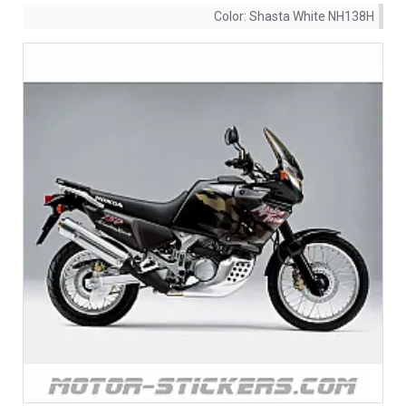
Color:
Shasta White NH138H