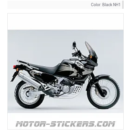
Color:
Black NH1