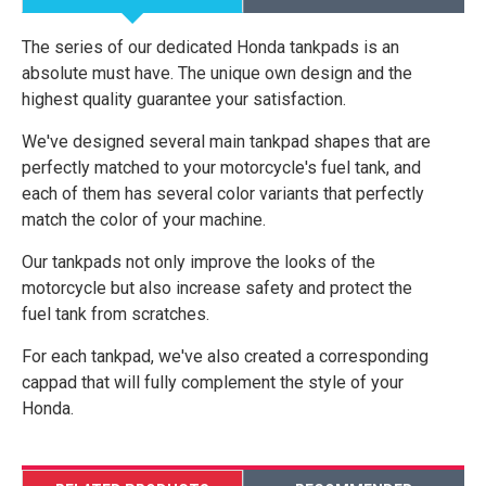
The series of our dedicated Honda tankpads is an
absolute must have. The unique own design and the
highest quality guarantee your satisfaction.
We've designed several main tankpad shapes that are
perfectly matched to your motorcycle's fuel tank, and
each of them has several color variants that perfectly
match the color of your machine.
Our tankpads not only improve the looks of the
motorcycle but also increase safety and protect the
fuel tank from scratches.
For each tankpad, we've also created a corresponding
cappad that will fully complement the style of your
Honda.