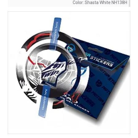
Color:
Shasta White NH138H