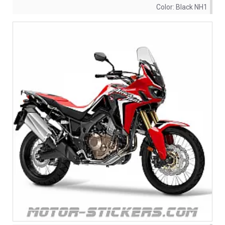
Color:
Black NH1