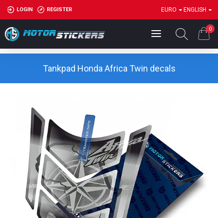
LOGIN
REGISTER
EURO
ENGLISH
0
Tankpad Honda Africa Twin decals