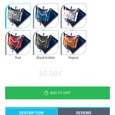
Silver
Blue
White
Red
Black-Golden
Repsol
35.00€
ADD TO CART
DESCRIPTION
REVIEWS