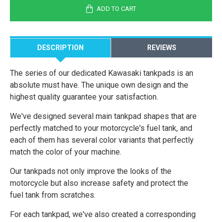
ADD TO CART
DESCRIPTION
REVIEWS
The series of our dedicated Kawasaki tankpads is an
absolute must have. The unique own design and the
highest quality guarantee your satisfaction.
We've designed several main tankpad shapes that are
perfectly matched to your motorcycle's fuel tank, and
each of them has several color variants that perfectly
match the color of your machine.
Our tankpads not only improve the looks of the
motorcycle but also increase safety and protect the
fuel tank from scratches.
For each tankpad, we've also created a corresponding