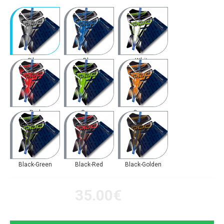
Silver
Blue
White
Red
Green
Orange
Black-Green
Black-Red
Black-Golden
35.00€