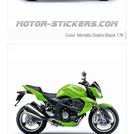
Color:
Metallic Diablo Black 17K