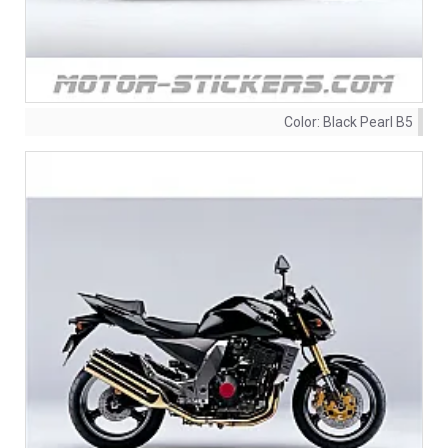
Color:
Black Pearl B5