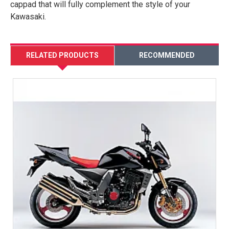
cappad that will fully complement the style of your
Kawasaki.
RELATED PRODUCTS
RECOMMENDED