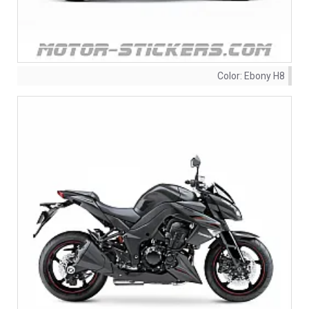
Color:
Ebony H8