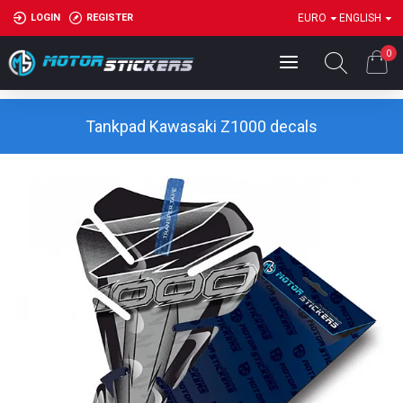
LOGIN
REGISTER
EURO
ENGLISH
0
Tankpad Kawasaki Z1000 decals