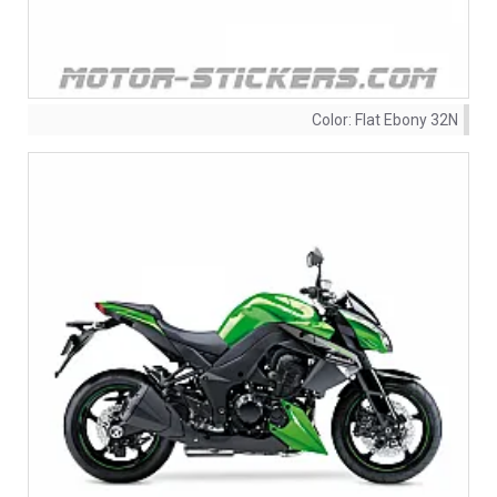
Color:
Flat Ebony 32N