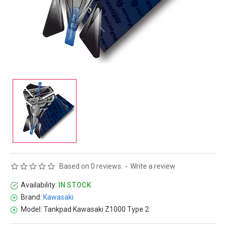
Based on 0 reviews.
-
Write a review
Availability:
IN STOCK
Brand:
Kawasaki
Model:
Tankpad Kawasaki Z1000 Type 2