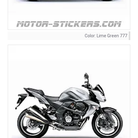
Color:
Lime Green 777