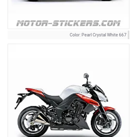
Color:
Pearl Crystal White 667