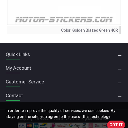
Color:
Golden Blazed Green 40R
Quick Links
My Account
Customer Service
Contact
In order to improve the quality of services, we use cookies. By
staying on the site, you agree to the use of this technology.
Copyright © 2022, Motor Stickers, All Rights Reserved
GOT IT