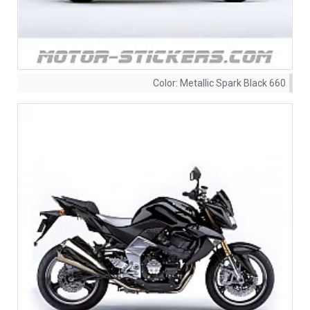
Color:
Metallic Spark Black 660