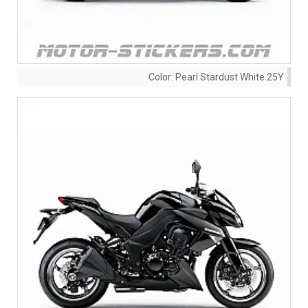
Color:
Pearl Stardust White 25Y